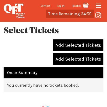
Contact
Log In
Basket
Toggle
Cart
Time Remaining 34:55
naviga
Select Tickets
Add Selected Tickets
Add Selected Tickets
Order Summary
You currently have no tickets booked.