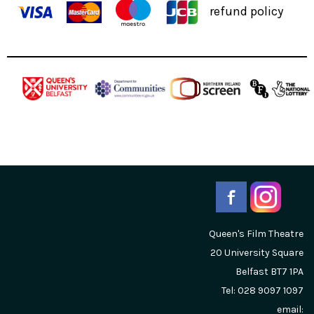
refund policy
Queen's Film Theatre
20 University Square
Belfast
BT7 1PA
Tel: 028 9097 1097
email: