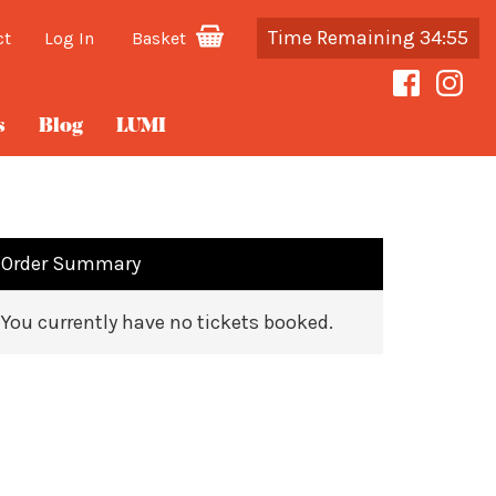
Time Remaining 34:55
ct
Log In
Basket
s
Blog
LUMI
Order Summary
You currently have no tickets booked.