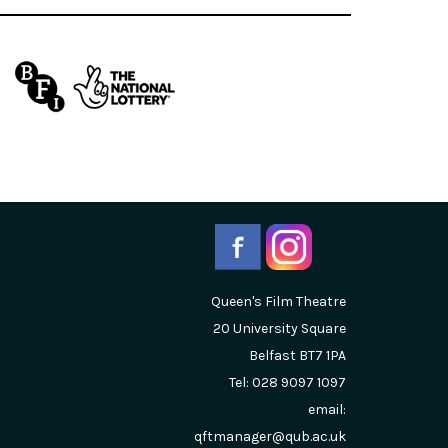
Queen's Film Theatre
20 University Square
Belfast
BT7 1PA
Tel: 028 9097 1097
email:
qftmanager@qub.ac.uk