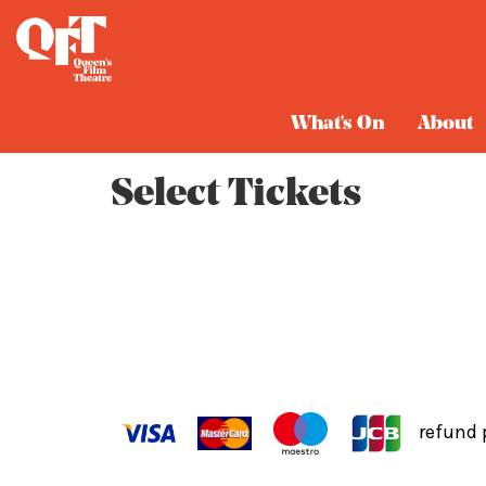
Cart
What's On
About
Select Tickets
refund 