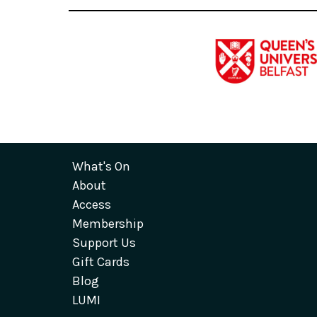
What's On
About
Access
Membership
Support Us
Gift Cards
Blog
LUMI