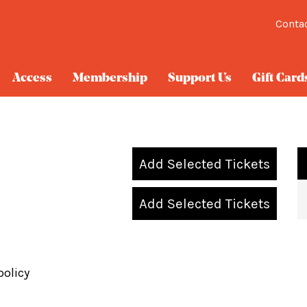
Conta
Access
Membership
Support Us
Gift Card
Add Selected Tickets
Add Selected Tickets
policy