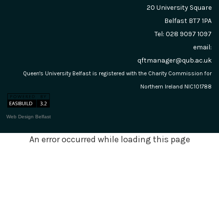
20 University Square
Belfast
BT7 1PA
Tel: 028 9097 1097
email:
qftmanager@qub.ac.uk
Queen's University Belfast is registered with the Charity Commission for
Northern Ireland NIC101788
Web Design Belfast
An error occurred while loading this page