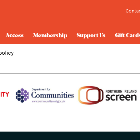
Conta
Access
Membership
Support Us
Gift Card
policy