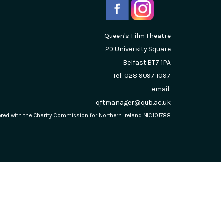
Queen's Film Theatre
20 University Square
Belfast
BT7 1PA
Tel: 028 9097 1097
email:
qftmanager@qub.ac.uk
stered with the Charity Commission for Northern Ireland NIC101788