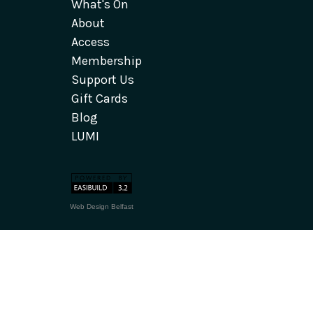
What's On
About
Access
Membership
Support Us
Gift Cards
Blog
LUMI
Web Design Belfast