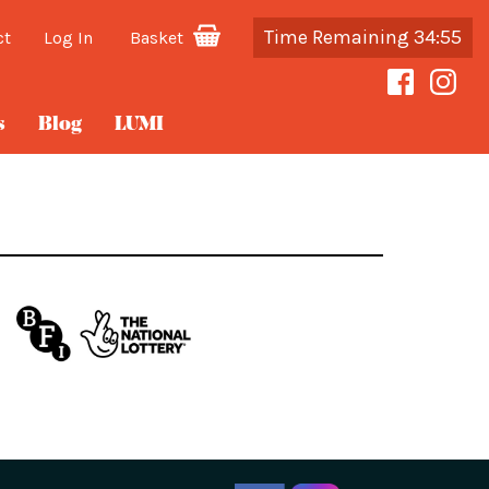
Time Remaining 34:55
ct
Log In
Basket
s
Blog
LUMI