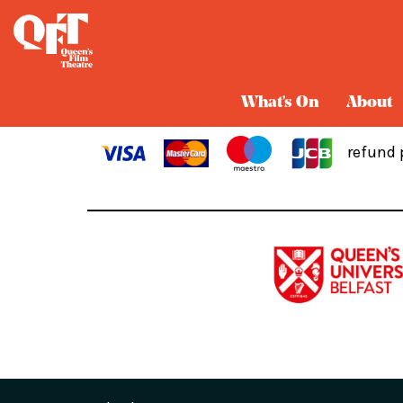
Cart
What's On
About
refund 