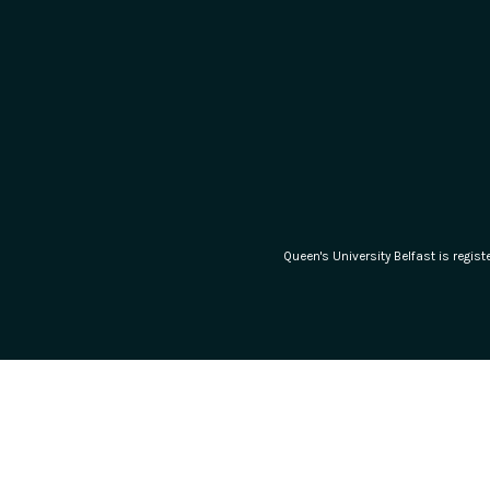
Queen's University Belfast is regi