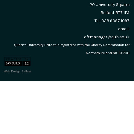
20 University Square
Belfast
BT7 1PA
Tel: 028 9097 1097
email:
qftmanager@qub.ac.uk
Queen's University Belfast is registered with the Charity Commission for
Northern Ireland NIC101788
Web Design Belfast