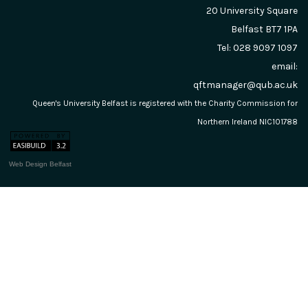
20 University Square
Belfast
BT7 1PA
Tel: 028 9097 1097
email:
qftmanager@qub.ac.uk
Queen's University Belfast is registered with the Charity Commission for
Northern Ireland NIC101788
Web Design Belfast