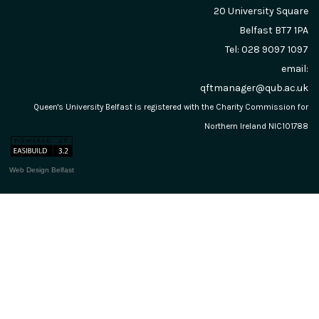
20 University Square
Belfast
BT7 1PA
Tel: 028 9097 1097
email:
qftmanager@qub.ac.uk
Queen's University Belfast is registered with the Charity Commission for
Northern Ireland NIC101788
Web Design Belfast