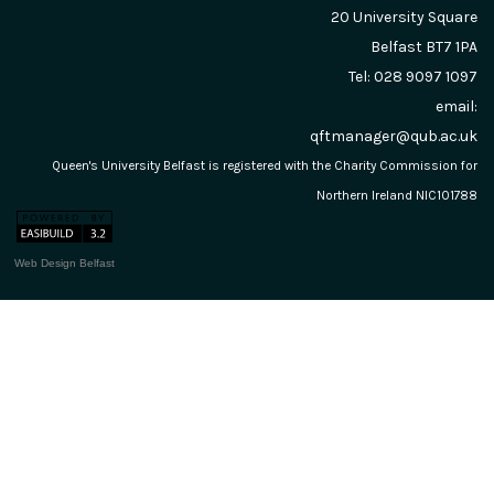
20 University Square
Belfast
BT7 1PA
Tel: 028 9097 1097
email:
qftmanager@qub.ac.uk
Queen's University Belfast is registered with the Charity Commission for
Northern Ireland NIC101788
Web Design Belfast