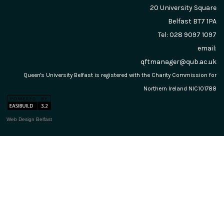
20 University Square
Belfast
BT7 1PA
Tel: 028 9097 1097
email:
qftmanager@qub.ac.uk
Queen's University Belfast is registered with the Charity Commission for
Northern Ireland NIC101788
Web Design Belfast