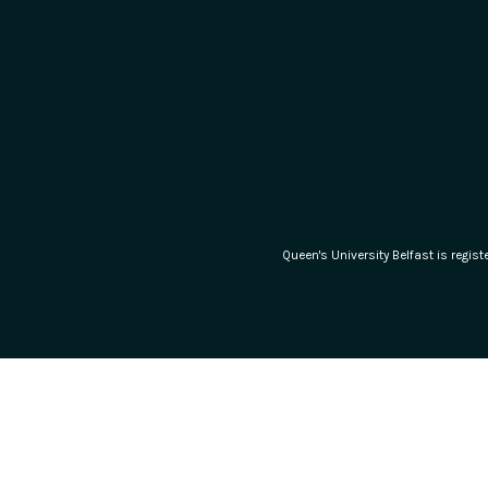
Queen's University Belfast is regi