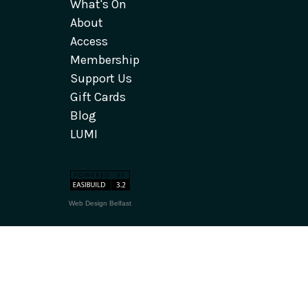
What's On
About
Access
Membership
Support Us
Gift Cards
Blog
LUMI
Web Design Belfast