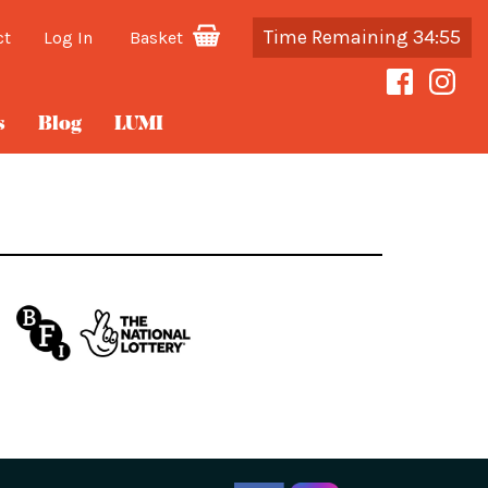
Time Remaining 34:55
ct
Log In
Basket
s
Blog
LUMI