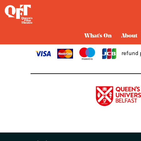
Cart
What's On
About
refund 