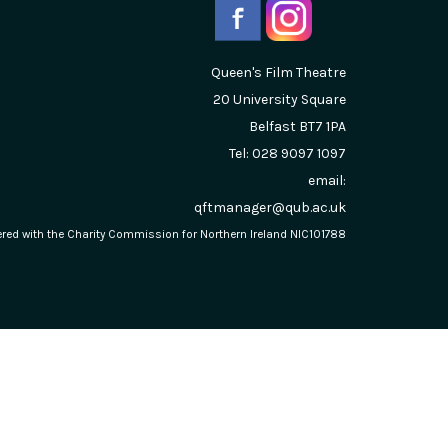
Queen's Film Theatre
20 University Square
Belfast
BT7 1PA
Tel: 028 9097 1097
email:
qftmanager@qub.ac.uk
stered with the Charity Commission for Northern Ireland NIC101788