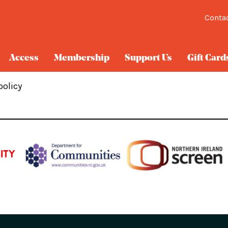
Conta
Access
Membership
Support Us
Gift Card
policy