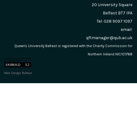
20 University Square
Belfast
BT7 1PA
Tel: 028 9097 1097
email:
qftmanager@qub.ac.uk
Queen's University Belfast is registered with the Charity Commission for
Northern Ireland NIC101788
Web Design Belfast