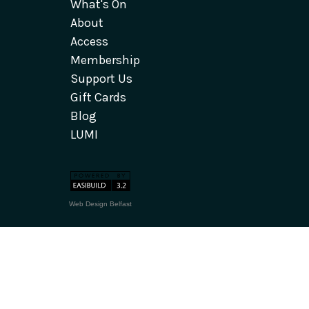
What's On
About
Access
Membership
Support Us
Gift Cards
Blog
LUMI
Web Design Belfast