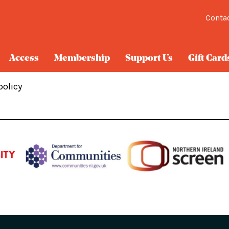
Conta
Access
Membership
Support Us
Gift Card
policy