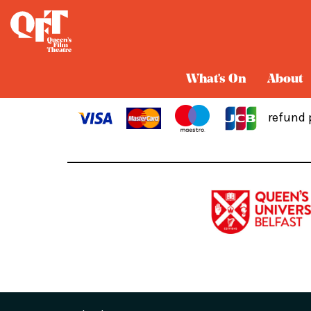
Cart
What's On
About
refund 