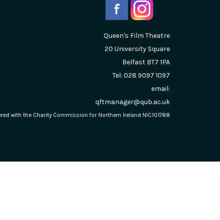
Queen's Film Theatre
20 University Square
Belfast
BT7 1PA
Tel: 028 9097 1097
email:
qftmanager@qub.ac.uk
stered with the Charity Commission for Northern Ireland NIC101788