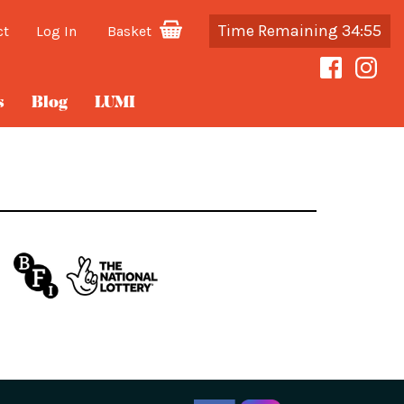
Time Remaining 34:55
ct
Log In
Basket
s
Blog
LUMI