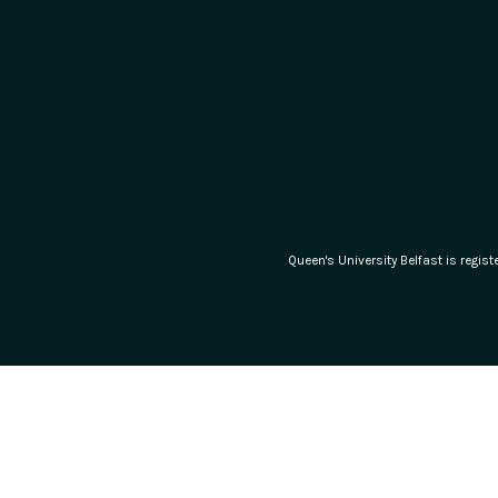
Queen's University Belfast is regi