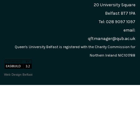
20 University Square
Belfast
BT7 1PA
Tel: 028 9097 1097
email:
qftmanager@qub.ac.uk
Queen's University Belfast is registered with the Charity Commission for
Northern Ireland NIC101788
Web Design Belfast