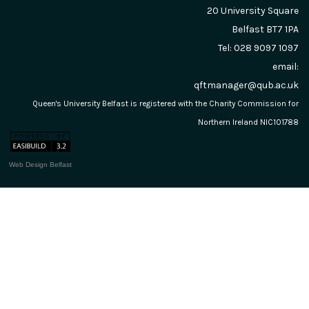
20 University Square
Belfast
BT7 1PA
Tel: 028 9097 1097
email:
qftmanager@qub.ac.uk
Queen's University Belfast is registered with the Charity Commission for
Northern Ireland NIC101788
Web Design Belfast