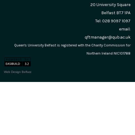
20 University Square
Belfast
BT7 1PA
Tel: 028 9097 1097
email:
qftmanager@qub.ac.uk
Queen's University Belfast is registered with the Charity Commission for
Northern Ireland NIC101788
Web Design Belfast