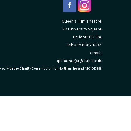
Queen's Film Theatre
20 University Square
Belfast
BT7 1PA
Tel: 028 9097 1097
email:
qftmanager@qub.ac.uk
stered with the Charity Commission for Northern Ireland NIC101788