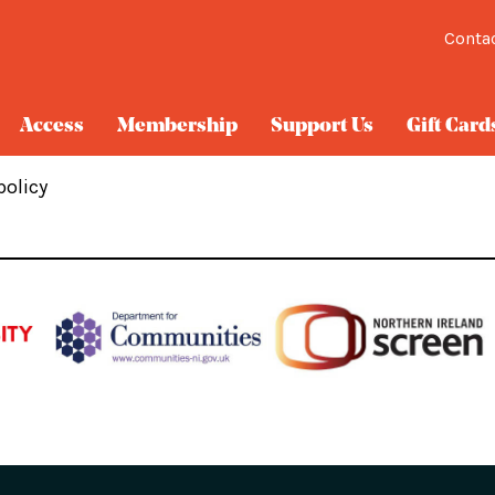
Conta
Access
Membership
Support Us
Gift Card
policy