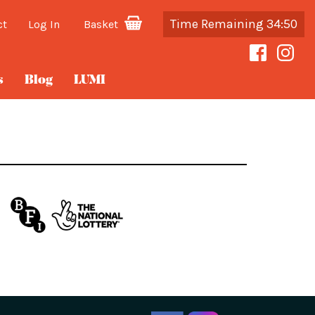
Time Remaining 34:50
ct
Log In
Basket
s
Blog
LUMI