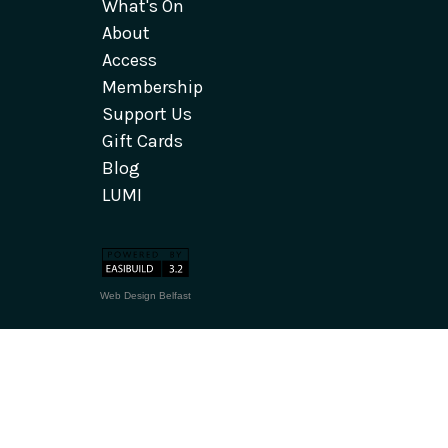
What's On
About
Access
Membership
Support Us
Gift Cards
Blog
LUMI
Web Design Belfast