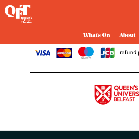
Cart
What's On
About
refund 