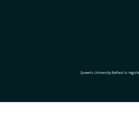
Queen's University Belfast is regi