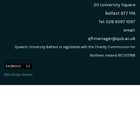
20 University Square
Belfast
BT7 1PA
Tel: 028 9097 1097
email:
qftmanager@qub.ac.uk
Queen's University Belfast is registered with the Charity Commission for
Northern Ireland NIC101788
Web Design Belfast