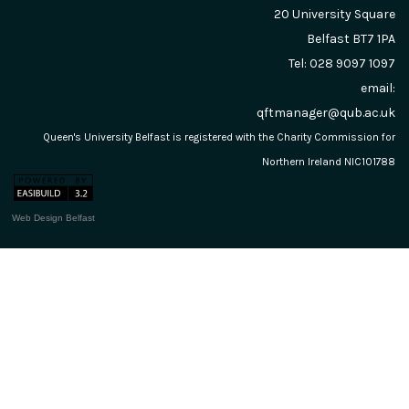
20 University Square
Belfast
BT7 1PA
Tel: 028 9097 1097
email:
qftmanager@qub.ac.uk
Queen's University Belfast is registered with the Charity Commission for
Northern Ireland NIC101788
Web Design Belfast