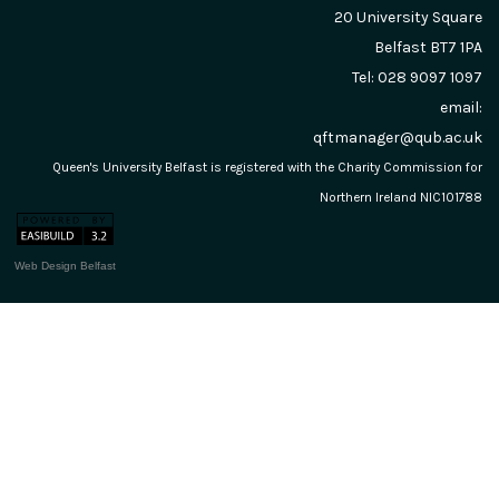
20 University Square
Belfast
BT7 1PA
Tel: 028 9097 1097
email:
qftmanager@qub.ac.uk
Queen's University Belfast is registered with the Charity Commission for
Northern Ireland NIC101788
Web Design Belfast