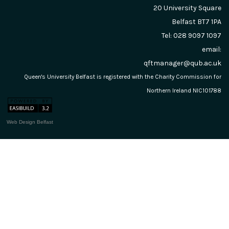
20 University Square
Belfast
BT7 1PA
Tel: 028 9097 1097
email:
qftmanager@qub.ac.uk
Queen's University Belfast is registered with the Charity Commission for
Northern Ireland NIC101788
Web Design Belfast