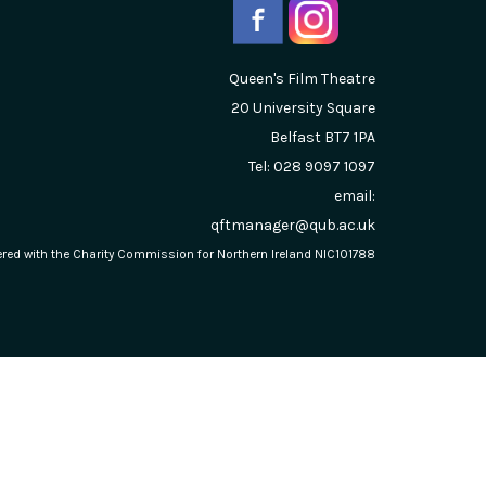
Queen's Film Theatre
20 University Square
Belfast
BT7 1PA
Tel: 028 9097 1097
email:
qftmanager@qub.ac.uk
stered with the Charity Commission for Northern Ireland NIC101788