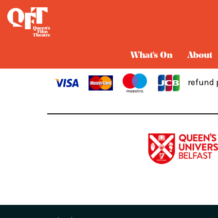
Cart
What's On
About
refund 