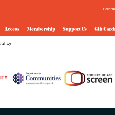
Conta
Access
Membership
Support Us
Gift Card
policy