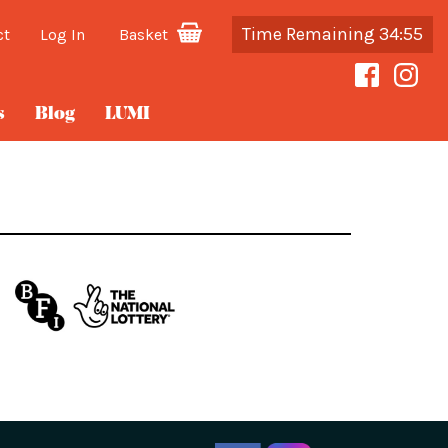
Time Remaining 34:55
ct
Log In
Basket
s
Blog
LUMI