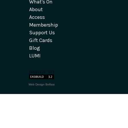
What's On
About
Access
Membership
Support Us
Gift Cards
Blog
LUMI
Web Design Belfast