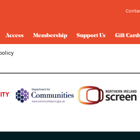
Conta
Access
Membership
Support Us
Gift Card
policy