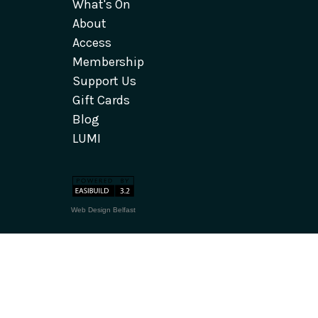
What's On
About
Access
Membership
Support Us
Gift Cards
Blog
LUMI
Web Design Belfast