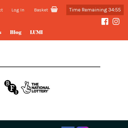
Time Remaining 34:55
ct
Log In
Basket
s
Blog
LUMI