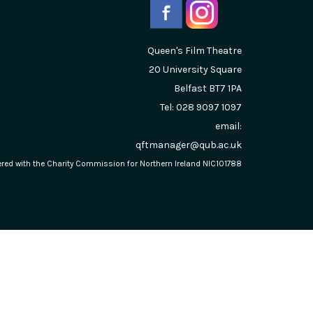
Queen's Film Theatre
20 University Square
Belfast
BT7 1PA
Tel: 028 9097 1097
email:
qftmanager@qub.ac.uk
stered with the Charity Commission for Northern Ireland NIC101788