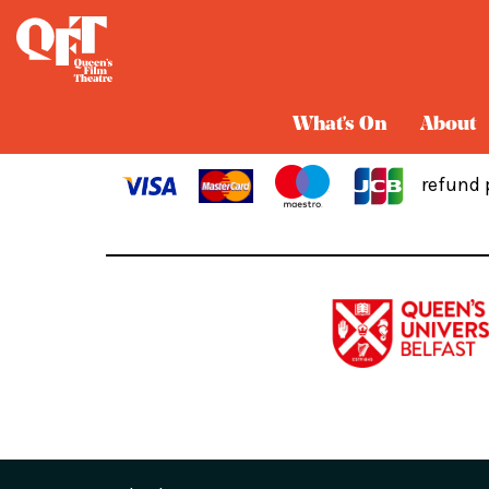
Cart
What's On
About
refund 