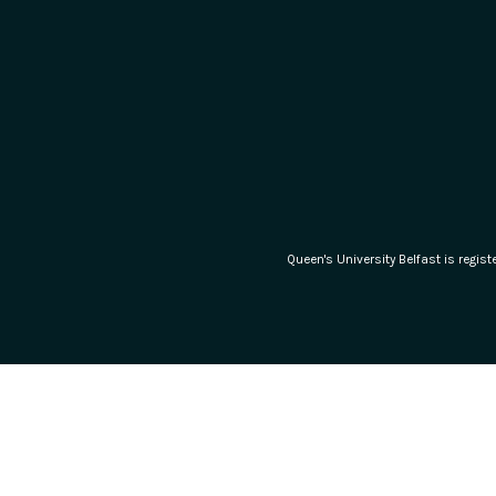
Queen's University Belfast is regi