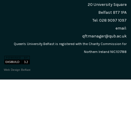
20 University Square
Belfast
BT7 1PA
Tel: 028 9097 1097
email:
qftmanager@qub.ac.uk
Queen's University Belfast is registered with the Charity Commission for
Northern Ireland NIC101788
Web Design Belfast