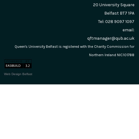
20 University Square
Belfast
BT7 1PA
Tel: 028 9097 1097
email:
qftmanager@qub.ac.uk
Queen's University Belfast is registered with the Charity Commission for
Northern Ireland NIC101788
Web Design Belfast