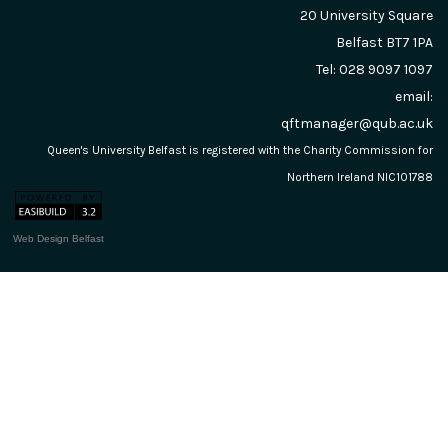
20 University Square
Belfast
BT7 1PA
Tel: 028 9097 1097
email:
qftmanager@qub.ac.uk
Queen's University Belfast is registered with the Charity Commission for
Northern Ireland NIC101788
Web Design Belfast