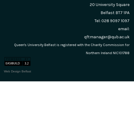
20 University Square
Belfast
BT7 1PA
Tel: 028 9097 1097
email:
qftmanager@qub.ac.uk
Queen's University Belfast is registered with the Charity Commission for
Northern Ireland NIC101788
Web Design Belfast