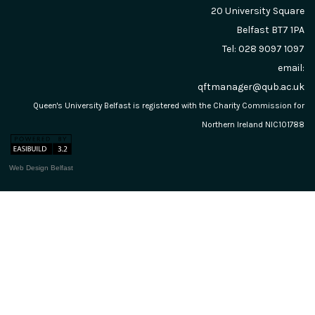
20 University Square
Belfast
BT7 1PA
Tel: 028 9097 1097
email:
qftmanager@qub.ac.uk
Queen's University Belfast is registered with the Charity Commission for
Northern Ireland NIC101788
Web Design Belfast