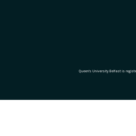
Queen's University Belfast is regi