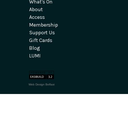
What's On
About
Access
Membership
Support Us
Gift Cards
Blog
LUMI
Web Design Belfast