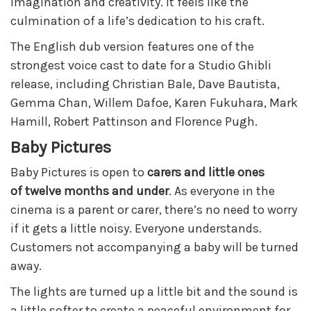
imagination and creativity. It feels like the
culmination of a life’s dedication to his craft.
The English dub version features one of the
strongest voice cast to date for a Studio Ghibli
release, including Christian Bale, Dave Bautista,
Gemma Chan, Willem Dafoe, Karen Fukuhara, Mark
Hamill, Robert Pattinson and Florence Pugh.
Baby Pictures
Baby Pictures is open to
carers and little ones
of
twe
lve months and under
. As everyone in the
cinema is a parent or carer, there’s no need to worry
if it gets a little noisy. Everyone understands.
Customers not accompanying a baby will be turned
away.
The lights are turned up a little bit and the sound is
a little softer to create a peaceful environment for