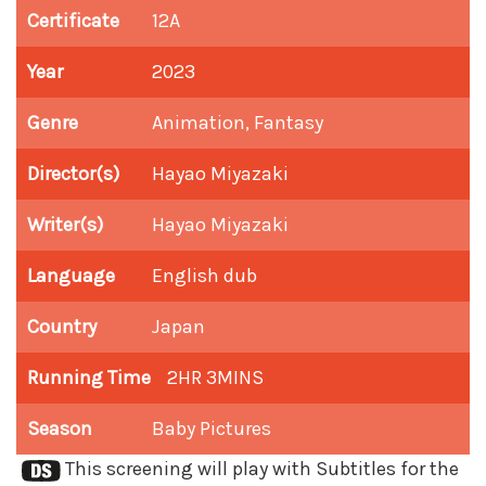
Certificate
12A
Year
2023
Genre
Animation, Fantasy
Director(s)
Hayao Miyazaki
Writer(s)
Hayao Miyazaki
Language
English dub
Country
Japan
Running Time
2HR 3MINS
Season
Baby Pictures
This screening will play with Subtitles for the