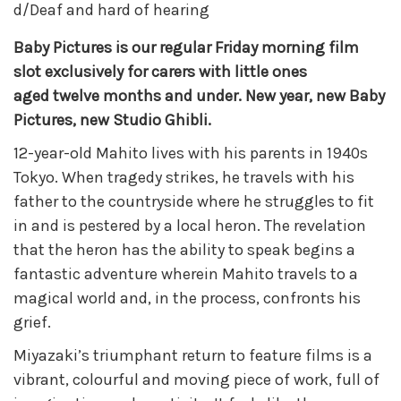
d/Deaf and hard of hearing
Baby Pictures is our regular Friday morning film
slot exclusively for carers with little ones
aged twelve months and under. New year, new Baby
Pictures, new
Studio Ghibli.
12-year-old Mahito lives with his parents in 1940s
Tokyo. When tragedy strikes, he travels with his
father to the countryside where he struggles to fit
in and is pestered by a local heron. The revelation
that the heron has the ability to speak begins a
fantastic adventure wherein Mahito travels to a
magical world and, in the process, confronts his
grief.
Miyazaki’s triumphant return to feature films is a
vibrant, colourful and moving piece of work, full of