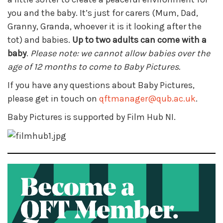
you and the baby. It’s just for carers (Mum, Dad,
Granny, Granda, whoever it is it looking after the
tot) and babies.
Up to two adults can come with a
baby
.
Please note: we cannot allow babies over the
age of 12 months to come to Baby Pictures.
If you have any questions about Baby Pictures,
please get in touch on
qftmanager@qub.ac.uk
.
Baby Pictures is supported by Film Hub NI.