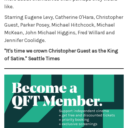
like.
Starring Eugene Levy, Catherine O'Hara, Christopher
Guest, Parker Posey, Michael Hitchcock, Michael
McKean, John Michael Higgins, Fred Willard and
Jennifer Coolidge.
"It's time we crown Christopher Guest as the King
of Satire." Seattle Times