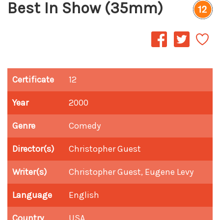
Best In Show (35mm)
Certificate
12
Year
2000
Genre
Comedy
Director(s)
Christopher Guest
Writer(s)
Christopher Guest, Eugene Levy
Language
English
Country
USA