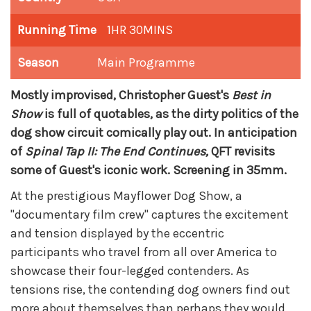
Running Time
1HR 30MINS
Season
Main Programme
Mostly improvised, Christopher Guest's
Best in
Show
is full of quotables, as the dirty politics of the
dog show circuit comically play out. In anticipation
of
Spinal Tap II: The End Continues,
QFT revisits
some of Guest's iconic work. Screening in 35mm.
At the prestigious Mayflower Dog Show, a
"documentary film crew" captures the excitement
and tension displayed by the eccentric
participants who travel from all over America to
showcase their four-legged contenders. As
tensions rise, the contending dog owners find out
more about themselves than perhaps they would