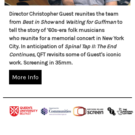
Director Christopher Guest reunites the team
from
Best in Show
and
Waiting for Guffman
to
tell the story of ’60s-era folk musicians
who reunite for a memorial concert in New York
City. In anticipation of
Spinal Tap II: The End
Continues,
QFT revisits some of Guest's iconic
work. Screening in 35mm.
More Info