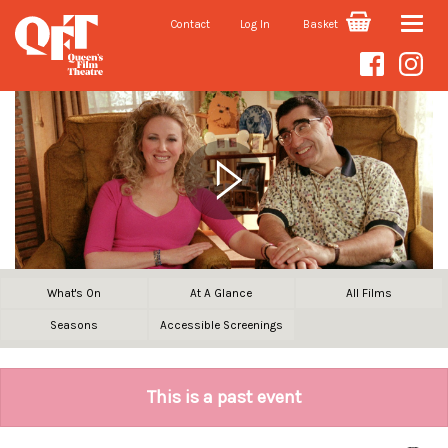
Contact
Log In
Basket
Toggle
naviga
What's On
At A Glance
All Films
Seasons
Accessible Screenings
This is a past event