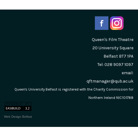
Queen's Film Theatre
20 University Square
Belfast
BT7 1PA
Tel: 028 9097 1097
email:
qftmanager@qub.ac.uk
Queen's University Belfast is registered with the Charity Commission for
Northern Ireland NIC101788
Web Design Belfast