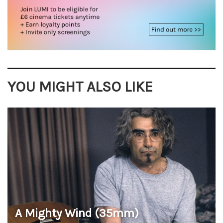
YOU MIGHT ALSO LIKE
A Mighty Wind (35mm)