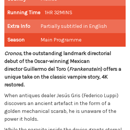
Running Time
1HR 32MINS
Extra Info
Partially subtitled in English
Season
Main Programme
Cronos
, the outstanding landmark directorial
debut of the Oscar-winning Mexican
director
Guillermo del Toro
(
Frankenstein
) offers a
unique take on the classic vampire story, 4K
restored.
When antiques dealer Jesús Gris (Federico Luppi)
discovers an ancient artefact in the form of a
golden mechanical scarab, he is unaware of the
power it holds.
While the parasite inside the device grants eternal