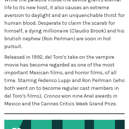
life to its new host, it also causes an extreme
aversion to daylight and an unquenchable thirst for
human blood. Desperate to claim the scarab for
himself, a dying millionaire (Claudio Brook) and his
brutish nephew (Ron Perlman) are soon in hot
pursuit.
Released in 1992, del Toro’s take on the vampire
movie has become regarded as one of the most
important Mexican films, and horror films, of all
time. Starring Federico Luppi and Ron Perlman (who
both went on to become regular cast members in
del Toro’s films),
Cronos
won nine Ariel awards in
Mexico and the Cannes Critics Week Grand Prize.