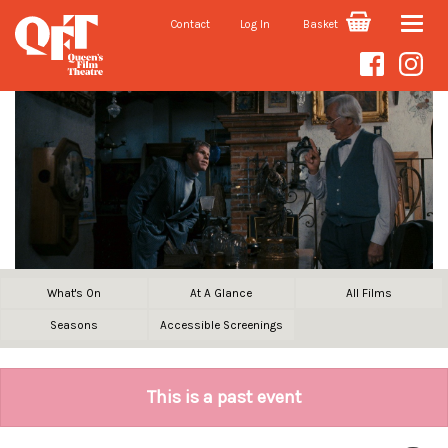
Contact
Log In
Basket
Toggle
naviga
What's On
At A Glance
All Films
Seasons
Accessible Screenings
This is a past event