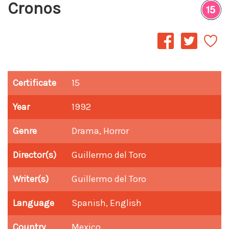
Cronos
Certificate
15
Year
1992
Genre
Drama, Horror
Director(s)
Guillermo del Toro
Writer(s)
Guillermo del Toro
Language
Spanish, English
Country
Mexico