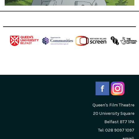
Queen's Film Theatre
20 University Square
Belfast
BT7 1PA
Tel: 028 9097 1097
email: