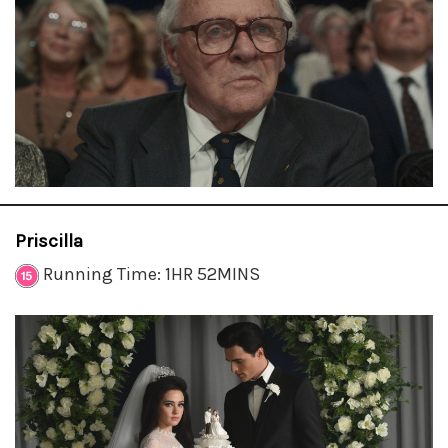
Priscilla
Running Time: 1HR 52MINS