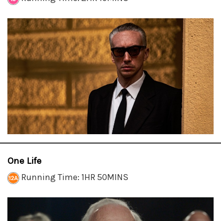
One Life
Running Time: 1HR 50MINS