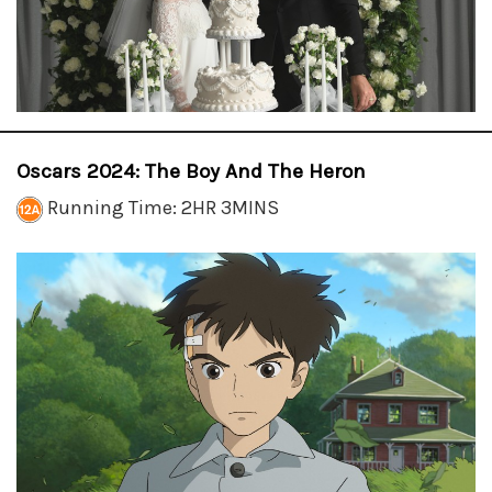
Oscars 2024: The Boy And The Heron
Running Time: 2HR 3MINS