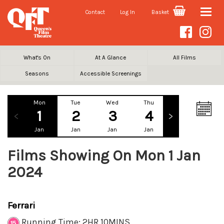
Contact
Log In
Basket
Toggle
naviga
What's On
At A Glance
All Films
Seasons
Accessible Screenings
Mon
Tue
Wed
Thu
Fri
Sa
1
2
3
4
5
Jan
Jan
Jan
Jan
Jan
Ja
Films Showing On Mon 1 Jan
2024
Ferrari
Running Time: 2HR 10MINS