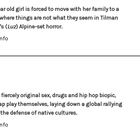
ar old girl is forced to move with her family to a
 where things are not what they seem in Tilman
s (
Luz
) Alpine-set horror.
nfo
 fiercely original sex, drugs and hip hop biopic,
p play themselves, laying down a global rallying
r the defense of native cultures.
nfo