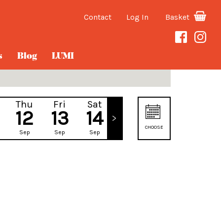
Contact
Log In
Basket
s
Blog
LUMI
Thu
Fri
Sat
Sun
12
13
14
15
CHOOSE
Sep
Sep
Sep
Sep
DATE