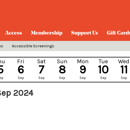
Access
Membership
Support Us
Gift Card
ns
Accessible Screenings
hu
Fri
Sat
Sun
Mon
Tue
Wed
5
6
7
8
9
10
11
ep
Sep
Sep
Sep
Sep
Sep
Sep
Sep 2024