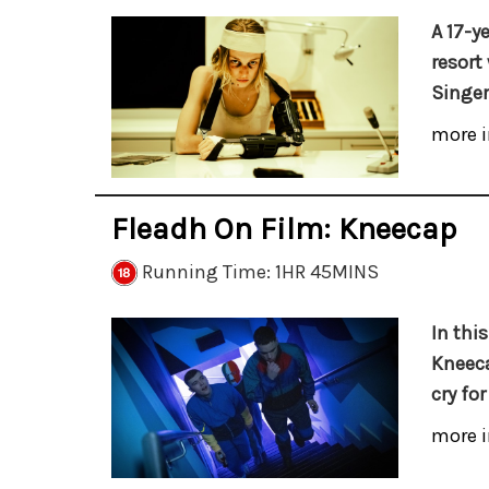
A 17-ye
resort
Singer'
more i
Fleadh On Film: Kneecap
Running Time: 1HR 45MINS
In this
Kneeca
cry fo
more i