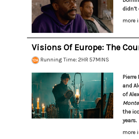
Doming
didn’t
more i
Visions Of Europe: The Cou
Running Time: 2HR 57MINS
Pierre
and Al
of Ale
Monte-
the ic
years.
more i