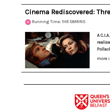
Cinema Rediscovered: Thre
Running Time: 1HR 58MINS
A C.I.
realis
Pollack
more i