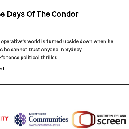
e Days Of The Condor
A. operative’s world is turned upside down when he
es he cannot trust anyone in Sydney
's tense political thriller.
nfo