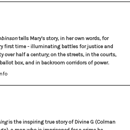
obinson
tells Mary’s story, in her own words, for
y first time - illuminating battles for justice and
y over half a century; on the streets, in the courts,
 ballot box, and in backroom corridors of power.
nfo
ing
is the inspiring true story of Divine G (Colman