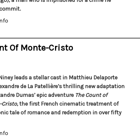
o), a man who is imprisoned for a crime he
 commit.
nfo
nt Of Monte-Cristo
 Niney leads a stellar cast in Matthieu Delaporte
exandre de La Patellière’s thrilling new adaptation
xandre Dumas’ epic adventure
The Count of
Cristo
, the first French cinematic treatment of
onic tale of romance and redemption in over fifty
nfo