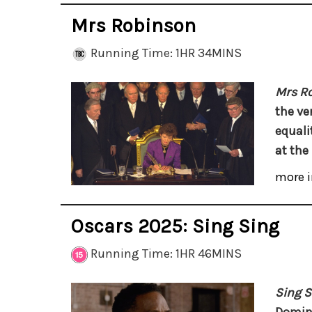
Mrs Robinson
Running Time: 1HR 34MINS
Mrs R
the ver
equalit
at the
more i
Oscars 2025: Sing Sing
Running Time: 1HR 46MINS
Sing S