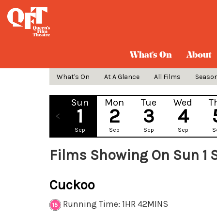
What's On
About
What's On
At A Glance
All Films
Seaso
Sun
Mon
Tue
Wed
T
1
2
3
4
Sep
Sep
Sep
Sep
S
Films Showing On Sun 1 
Cuckoo
Running Time: 1HR 42MINS