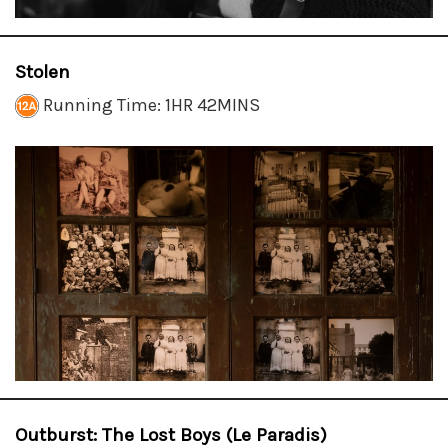
Stolen
Running Time: 1HR 42MINS
Outburst: The Lost Boys (Le Paradis)