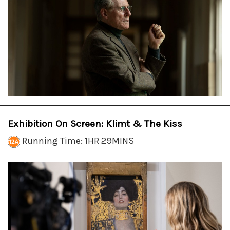
Exhibition On Screen: Klimt & The Kiss
Running Time: 1HR 29MINS