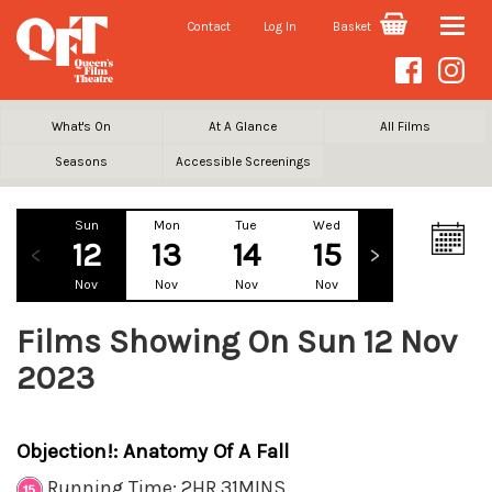
Contact
Log In
Basket
Toggle
naviga
What's On
At A Glance
All Films
Seasons
Accessible Screenings
Sun
Mon
Tue
Wed
Thu
Fr
12
13
14
15
16
1
Nov
Nov
Nov
Nov
Nov
No
Films Showing On Sun 12 Nov
2023
Objection!: Anatomy Of A Fall
Running Time: 2HR 31MINS