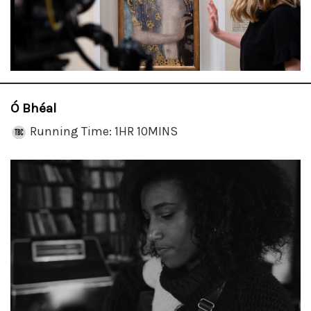
Ó Bhéal
Running Time: 1HR 10MINS