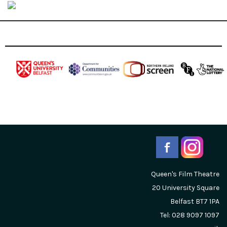
Queen's Film Theatre
20 University Square
Belfast
BT7 1PA
Tel: 028 9097 1097