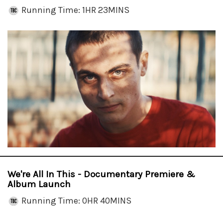
Running Time: 1HR 23MINS
We're All In This - Documentary Premiere &
Album Launch
Running Time: 0HR 40MINS