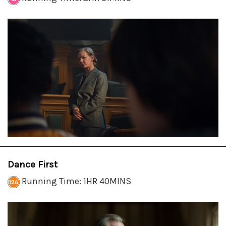
Dance First
Running Time: 1HR 40MINS