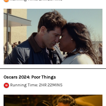
Oscars 2024: Poor Things
Running Time: 2HR 22MINS