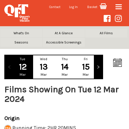
Contact
Log In
Basket
Toggle
naviga
What's On
At A Glance
All Films
Seasons
Accessible Screenings
Tue
Wed
Thu
Fri
Sat
Su
12
13
14
15
16
1
Mar
Mar
Mar
Mar
Mar
Ma
Films Showing On Tue 12 Mar
2024
Origin
Running Time: 2HR 20MINS