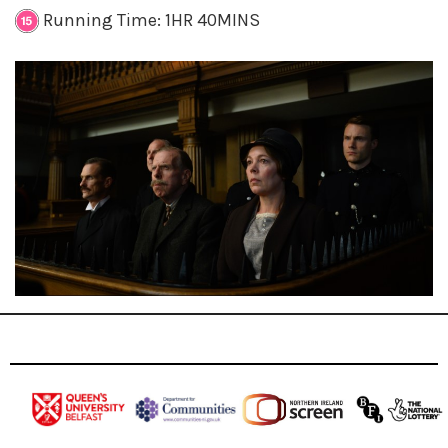
Running Time: 1HR 40MINS