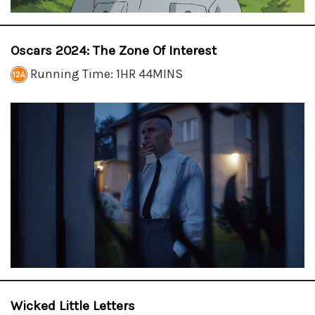
Oscars 2024: The Zone Of Interest
Running Time: 1HR 44MINS
Wicked Little Letters