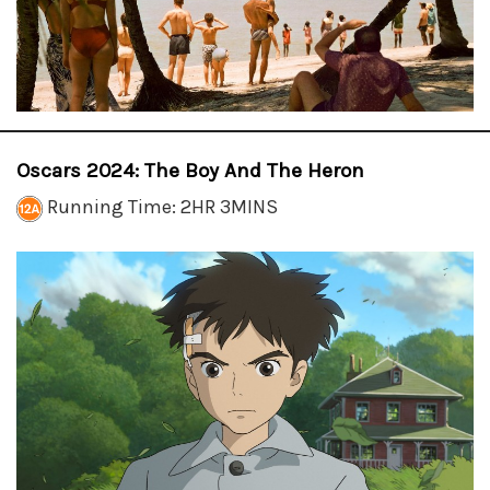
Oscars 2024: The Boy And The Heron
Running Time: 2HR 3MINS