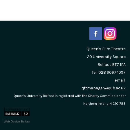
Queen's Film Theatre
20 University Square
Belfast
BT7 1PA
Tel: 028 9097 1097
email:
qftmanager@qub.ac.uk
Queen's University Belfast is registered with the Charity Commission for
Northern Ireland NIC101788
Web Design Belfast