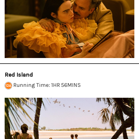
Red Island
Running Time: 1HR 56MINS