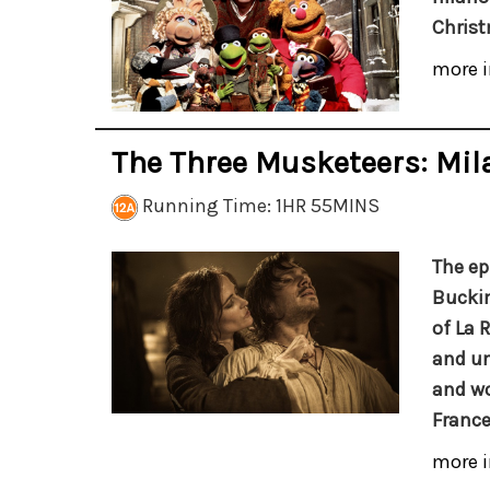
Christ
more i
The Three Musketeers: Mil
Running Time: 1HR 55MINS
The ep
Buckin
of La 
and un
and wo
France
more i