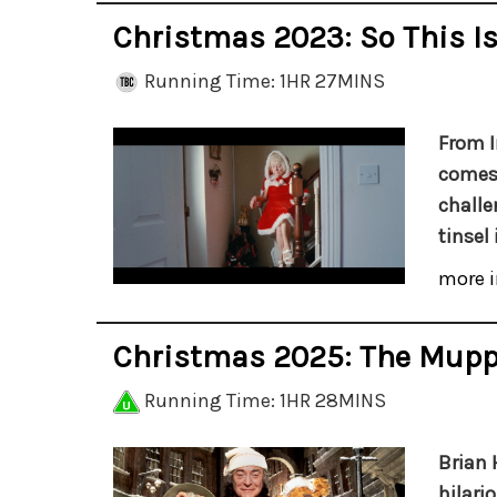
Christmas 2023: So This I
Running Time: 1HR 27MINS
From I
comes 
challe
tinsel 
more i
Christmas 2025: The Mupp
Running Time: 1HR 28MINS
Brian 
hilari