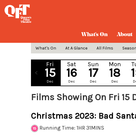
What's On
About
What's On
At A Glance
All Films
Seaso
Fri
Sat
Sun
Mon
T
15
16
17
18
Dec
Dec
Dec
Dec
D
Films Showing On Fri 15
Christmas 2023: Bad Sant
Running Time: 1HR 31MINS