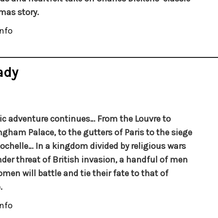
mas story.
nfo
ady
ic adventure continues…
From the Louvre to
gham Palace, to the gutters of Paris to the siege
Rochelle… In a kingdom divided by religious wars
der threat of British invasion, a handful of men
men will battle and tie their fate to that of
.
nfo