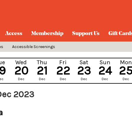
Access
Membership
Support Us
Gift Card
ns
Accessible Screenings
ue
Wed
Thu
Fri
Sat
Sun
Mon
19
20
21
22
23
24
2
ec
Dec
Dec
Dec
Dec
Dec
Dec
 Dec 2023
a