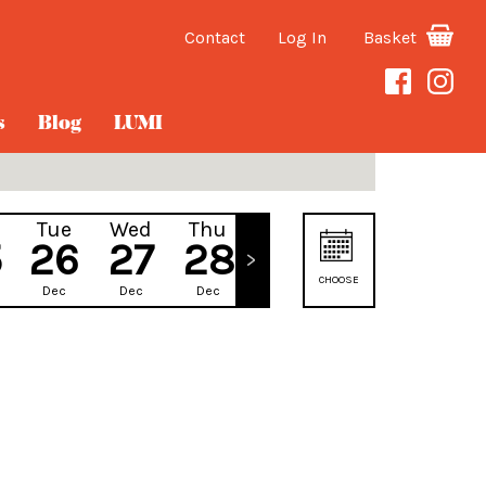
Contact
Log In
Basket
s
Blog
LUMI
Tue
Wed
Thu
Fri
5
26
27
28
29
CHOOSE
Dec
Dec
Dec
Dec
DATE