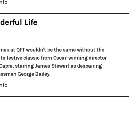
nfo
derful Life
mas at QFT wouldn't be the same without the
te festive classic from Oscar-winning director
Capra, starring James Stewart as despairing
ssmen George Bailey.
nfo