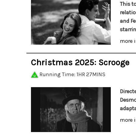
This t
relati
and Fe
starri
more i
Christmas 2025: Scrooge
Running Time: 1HR 27MINS
Direct
Desmo
adapta
more i