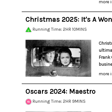
more i
Christmas 2025: It's A Won
Running Time: 2HR 10MINS
Christ
ultima
Frank 
busine
more i
Oscars 2024: Maestro
Running Time: 2HR 9MINS