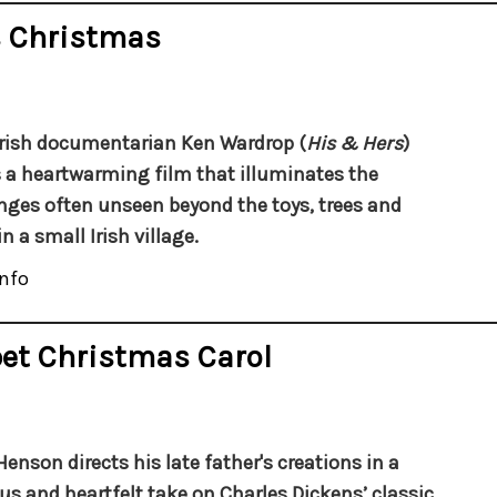
s Christmas
rish documentarian Ken Wardrop (
His & Hers
)
a heartwarming film that illuminates the
nges often unseen beyond the toys, trees and
in a small Irish village.
nfo
et Christmas Carol
Henson directs his late father's creations in a
ous and heartfelt take on Charles Dickens’ classic