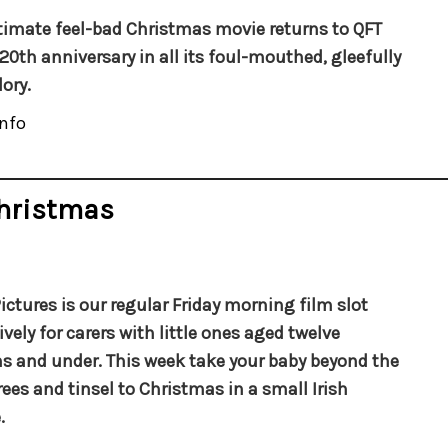
timate feel-bad Christmas movie returns to QFT
s 20th anniversary in all its foul-mouthed, gleefully
ory.
nfo
Christmas
ictures is our regular Friday morning film slot
ively for carers with little ones aged twelve
 and under. This week take your baby beyond the
trees and tinsel to Christmas in a small Irish
.