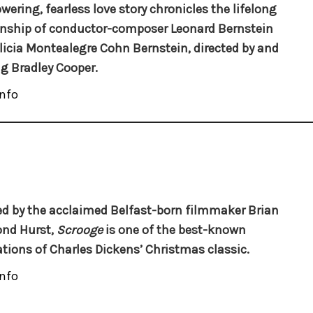
owering, fearless love story chronicles the lifelong
onship of conductor-composer Leonard Bernstein
licia Montealegre Cohn Bernstein, directed by and
ng Bradley Cooper.
nfo
ed by the acclaimed Belfast-born filmmaker Brian
nd Hurst,
Scrooge
is one of the best-known
tions of Charles Dickens’ Christmas classic.
nfo