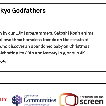
kyo Godfathers
 by our LUMI programmers, Satoshi Kon's anime
llows three homeless friends on the streets of
who discover an abandoned baby on Christmas
elebrating its 20th anniversary in glorious 4K.
nfo