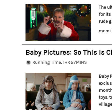
The ul
for it
rude gl
more i
Baby Pictures: So This Is 
Running Time: 1HR 27MINS
Baby P
exclus
months
toys, 
village