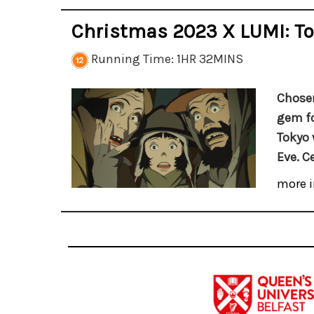
Christmas 2023 X LUMI: To
Running Time: 1HR 32MINS
Chosen
gem fo
Tokyo 
Eve. C
more i