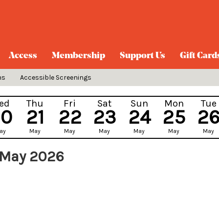
Access
Membership
Support Us
Gift Card
ns
Accessible Screenings
ed
Thu
Fri
Sat
Sun
Mon
Tue
20
21
22
23
24
25
2
ay
May
May
May
May
May
May
 May 2026