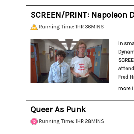
SCREEN/PRINT: Napoleon 
Running Time: 1HR 36MINS
In sma
Dynami
SCREEN
attend
Fred H
more i
Queer As Punk
Running Time: 1HR 28MINS