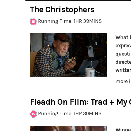
The Christophers
Running Time: 1HR 39MINS
What i
expres
questi
direct
writte
more i
Fleadh On Film: Trad + My 
Running Time: 1HR 30MINS
Winner