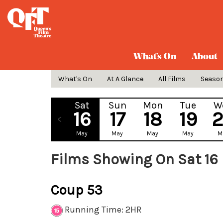
What's On
About
What's On
At A Glance
All Films
Seaso
Sat
Sun
Mon
Tue
W
16
17
18
19
May
May
May
May
M
Films Showing On Sat 16
Coup 53
Running Time: 2HR