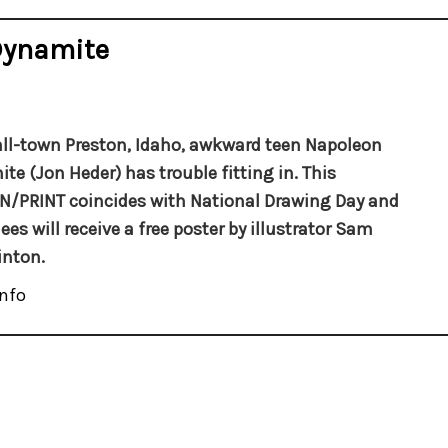
Dynamite
ll-town Preston, Idaho, awkward teen Napoleon
te (Jon Heder) has trouble fitting in.
This
/PRINT coincides with National Drawing Day and
ees will receive a free
poster by
illustrator Sam
inton.
nfo