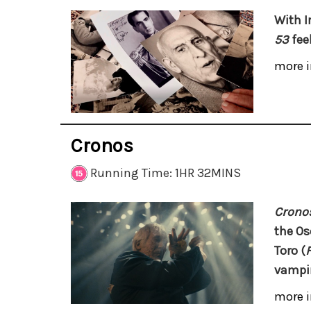
With I
53
feel
more i
Cronos
Running Time: 1HR 32MINS
Crono
the Os
Toro
(
vampir
more i