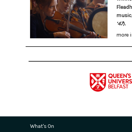
Fleadh
music,
’47
).
more i
What's On