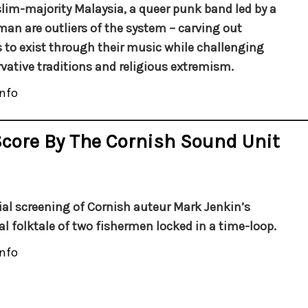
lim-majority Malaysia, a queer punk band led by a
man are outliers of the system – carving out
 to exist through their music while challenging
vative traditions and religious extremism.
nfo
Score By The Cornish Sound Unit
ial screening of Cornish auteur Mark Jenkin’s
cal folktale of two fishermen locked in a time-loop.
nfo