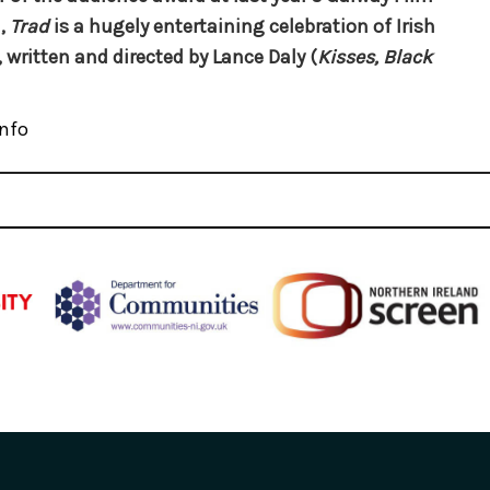
,
Trad
is a hugely entertaining celebration of Irish
 written and directed by Lance Daly (
Kisses, Black
nfo