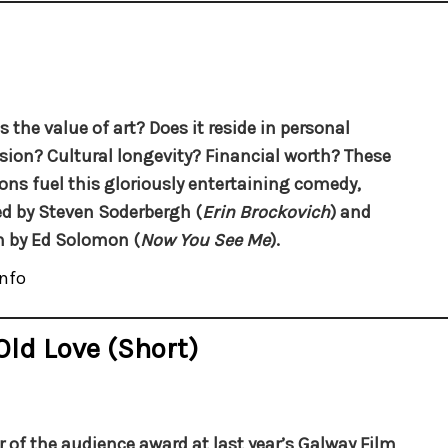
s the value of art? Does it reside in personal
sion? Cultural longevity? Financial worth? These
ons fuel this gloriously entertaining comedy,
ed by Steven Soderbergh (
Erin Brockovich
) and
n by Ed Solomon (
Now You See Me
).
nfo
Old Love (short)
 of the audience award at last year’s Galway Film