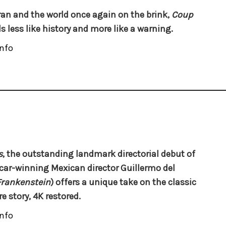
ran and the world once again on the brink,
Coup
s less like history and more like a warning.
nfo
s
, the outstanding landmark directorial debut of
car-winning Mexican director
Guillermo del
Frankenstein
) offers a unique take on the classic
e story, 4K restored.
nfo