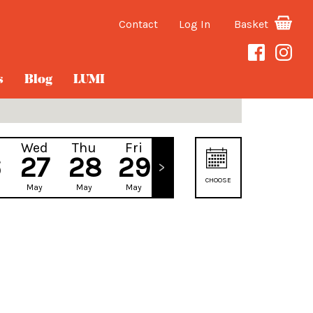
Contact
Log In
Basket
s
Blog
LUMI
Wed
Thu
Fri
Sat
6
27
28
29
30
CHOOSE
May
May
May
May
DATE