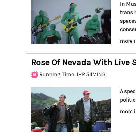
In Mus
trans 
spaces
conser
more i
Rose Of Nevada With Live 
Running Time: 1HR 54MINS
A spec
politi
more i