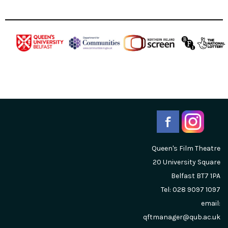
Queen's Film Theatre
20 University Square
Belfast
BT7 1PA
Tel: 028 9097 1097
email:
qftmanager@qub.ac.uk