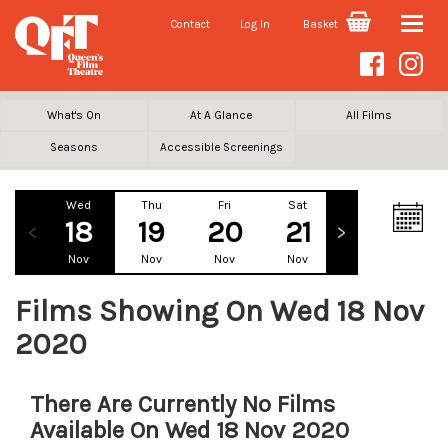
Contact
Log In
Basket
Toggle
naviga
What's On
At A Glance
All Films
Seasons
Accessible Screenings
Wed
Thu
Fri
Sat
Sun
Mo
18
19
20
21
22
2
Nov
Nov
Nov
Nov
Nov
No
Films Showing On Wed 18 Nov
2020
There Are Currently No Films
Available On Wed 18 Nov 2020