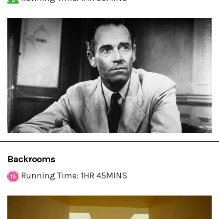
Backrooms
Running Time: 1HR 45MINS