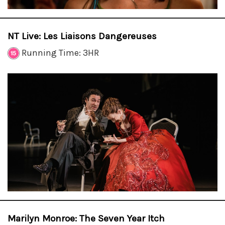
NT Live: Les Liaisons Dangereuses
Running Time: 3HR
Marilyn Monroe: The Seven Year Itch