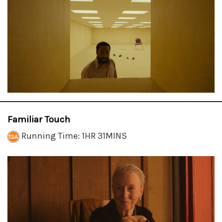
Familiar Touch
Running Time: 1HR 31MINS