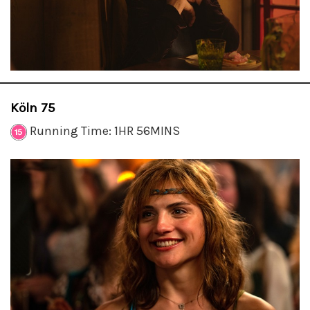
Köln 75
Running Time: 1HR 56MINS