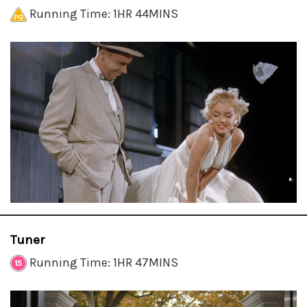
Running Time: 1HR 44MINS
Tuner
Running Time: 1HR 47MINS