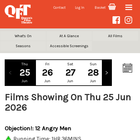
Contact
Log In
Basket
Toggle
naviga
What's On
At A Glance
All Films
Seasons
Accessible Screenings
Thu
Fri
Sat
Sun
Mon
Tu
25
26
27
28
29
3
Jun
Jun
Jun
Jun
Jun
Ju
Films Showing On Thu 25 Jun
2026
Objection!: 12 Angry Men
Running Time: 1HR 36MINS