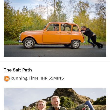
The Salt Path
Running Time: 1HR 55MINS