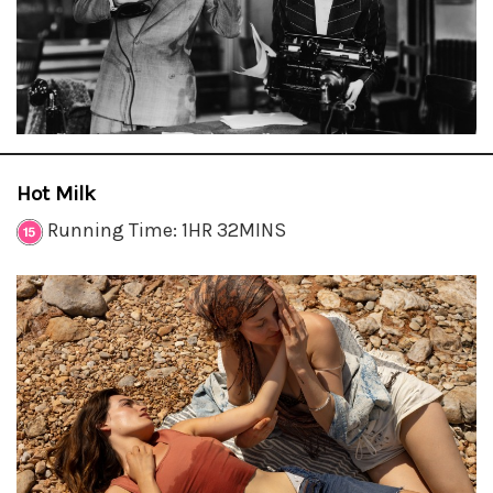
Hot Milk
Running Time: 1HR 32MINS