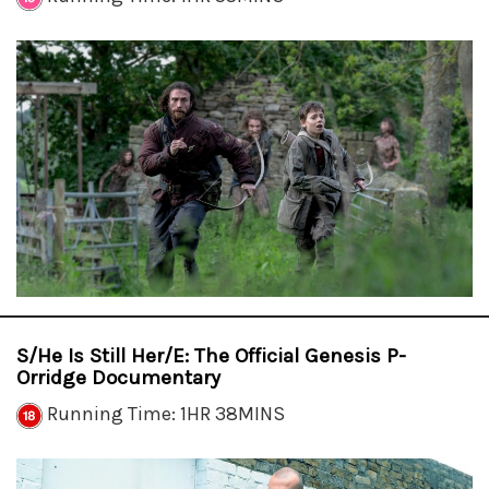
S/He Is Still Her/e: The Official Genesis P-
Orridge Documentary
Running Time: 1HR 38MINS