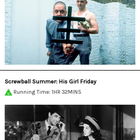
Screwball Summer: His Girl Friday
Running Time: 1HR 32MINS