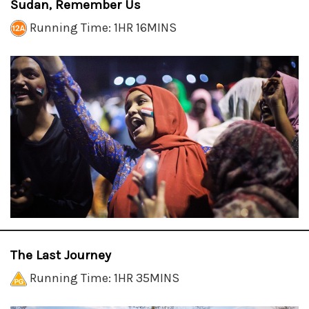
Sudan, Remember Us
Running Time: 1HR 16MINS
The Last Journey
Running Time: 1HR 35MINS