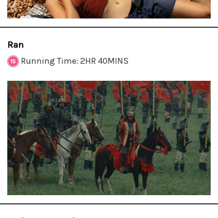
Ran
Running Time: 2HR 40MINS