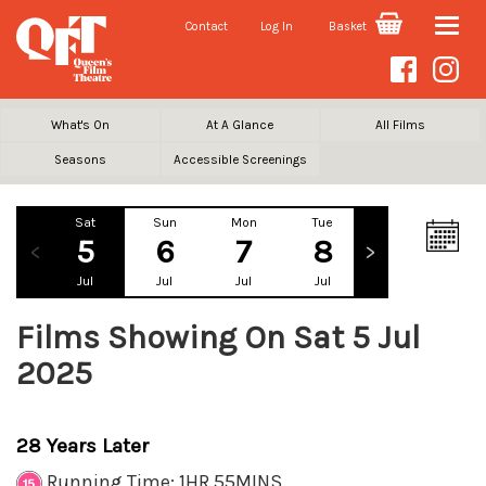
Contact
Log In
Basket
Toggle
naviga
What's On
At A Glance
All Films
Seasons
Accessible Screenings
Sat
Sun
Mon
Tue
Wed
Th
5
6
7
8
9
1
Jul
Jul
Jul
Jul
Jul
Ju
Films Showing On Sat 5 Jul
2025
28 Years Later
Running Time: 1HR 55MINS