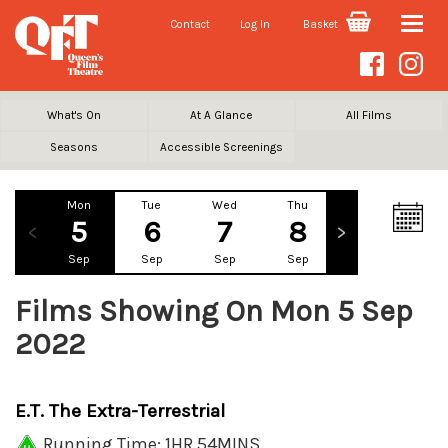
Contact
Log In
Basket
Toggle
naviga
What's On
At A Glance
All Films
Seasons
Accessible Screenings
Mon
Tue
Wed
Thu
Fri
Sa
5
6
7
8
9
1
Sep
Sep
Sep
Sep
Sep
Se
Films Showing On Mon 5 Sep
2022
E.T. The Extra-Terrestrial
Running Time: 1HR 54MINS