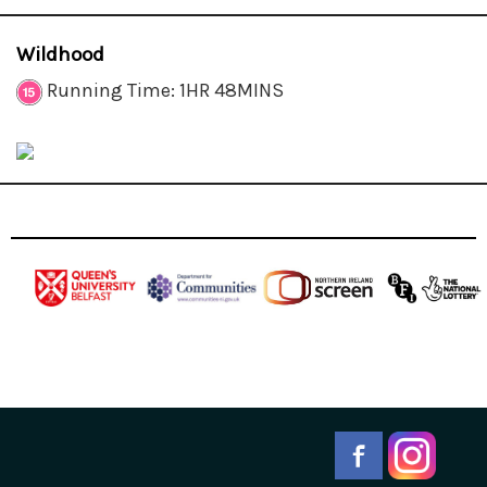
Wildhood
Running Time: 1HR 48MINS