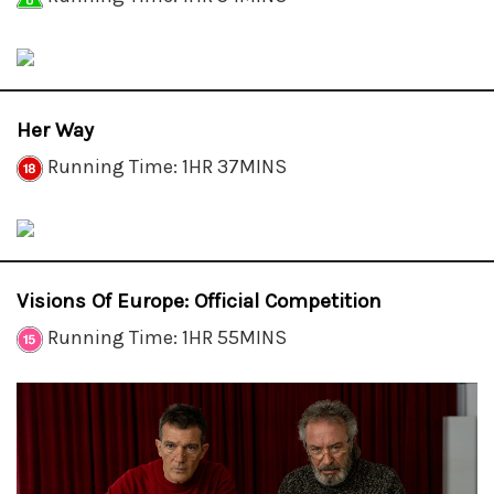
Her Way
Running Time: 1HR 37MINS
Visions Of Europe: Official Competition
Running Time: 1HR 55MINS