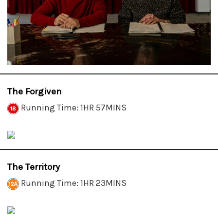
The Forgiven
Running Time: 1HR 57MINS
The Territory
Running Time: 1HR 23MINS