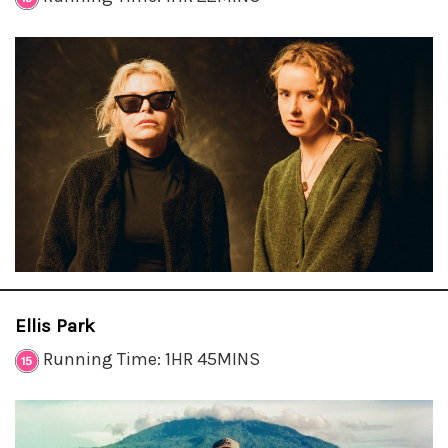
Ellis Park
Running Time: 1HR 45MINS