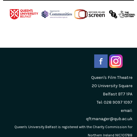
Queen's Film Theatre
20 University Square
Belfast
BT7 1PA
Tel: 028 9097 1097
email:
qftmanager@qub.ac.uk
Queen's University Belfast is registered with the Charity Commission for
Northern Ireland NIC101788