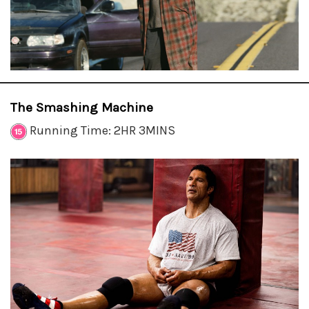
The Smashing Machine
Running Time: 2HR 3MINS