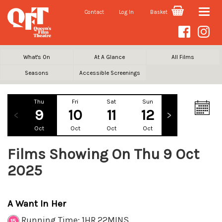
Contact
Log In
Basket
Toggle
naviga
What's On
At A Glance
All Films
Seasons
Accessible Screenings
Thu
Fri
Sat
Sun
Mon
Tu
9
10
11
12
13
1
Oct
Oct
Oct
Oct
Oct
Oc
Films Showing On Thu 9 Oct
2025
A Want In Her
Running Time: 1HR 22MINS