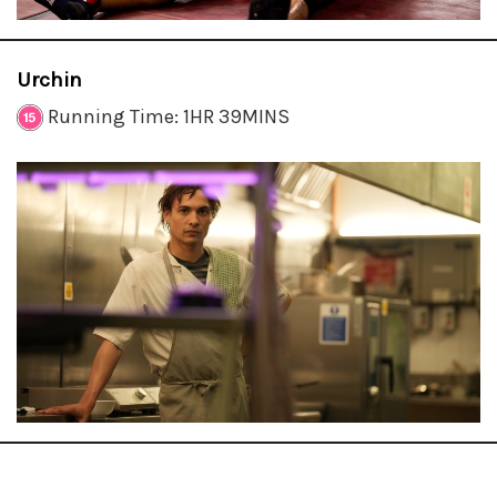
Urchin
Running Time: 1HR 39MINS