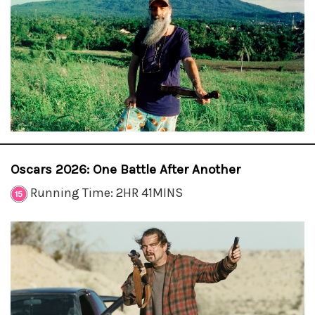
Oscars 2026: One Battle After Another
Running Time: 2HR 41MINS