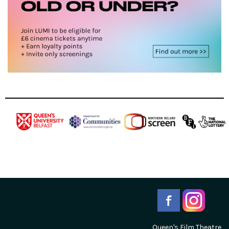
Queen's Film Theatre