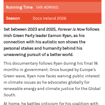
Running Time
1HR 40MINS
Season
Docs Ireland 2026
Set between 2023 and 2025,
Forever is Now
follows
Irish Green Party leader Eamon Ryan, as his
connection with his autistic son shows the
personal stakes and humanity behind his
unwavering pursuit of a better world.
This documentary follows
Ryan during his final 18
months in government. Once buoyed by Europe’s
Green wave, Ryan now faces waning public interest
in climate issues as he advocates globally for
renewable energy and climate justice for the Global
South.
At home, he battles criticism for his coalition with