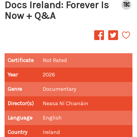
Docs Ireland: Forever Is
Now + Q&A
Certificate
Not Rated
Year
2026
Genre
Documentary
Director(s)
Neasa Ní Chianáin
Language
English
Country
Ireland