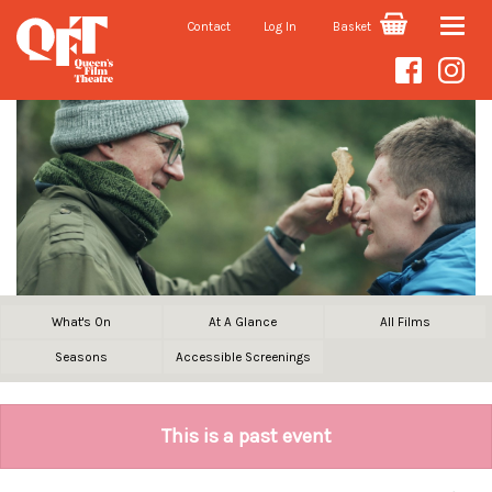
Contact
Log In
Basket
Toggle
naviga
What's On
At A Glance
All Films
Seasons
Accessible Screenings
This is a past event