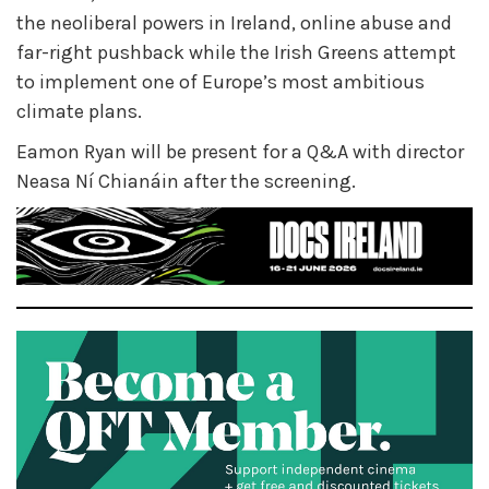
the neoliberal powers in Ireland, online abuse and
far-right pushback while the Irish Greens attempt
to implement one of Europe’s most ambitious
climate plans.
Eamon Ryan will be present for a Q&A with director
Neasa Ní Chianáin after the screening.