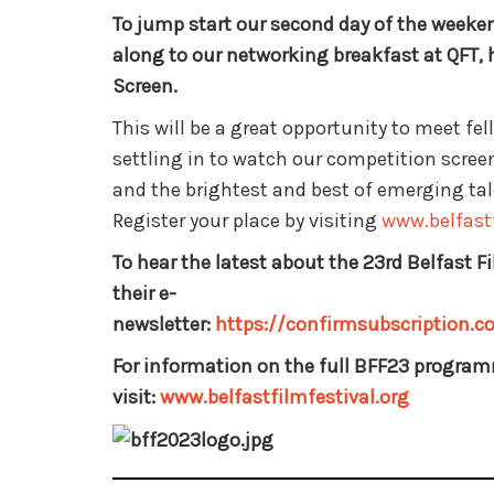
To jump start our second day of the week
along to our networking breakfast at QFT, 
Screen.
This will be a great opportunity to meet fe
settling in to watch our competition screen
and the brightest and best of emerging talen
Register your place by visiting
www.belfastf
To hear the latest about the 23rd Belfast Fi
their e-
newsletter:
https://confirmsubscription
For information on the full BFF23 progra
visit:
www.belfastfilmfestival.org