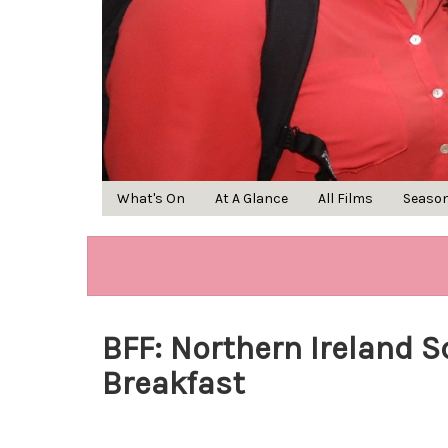
What's On
At A Glance
All Films
Seaso
BFF: Northern Ireland 
Breakfast