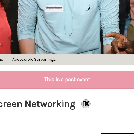
ns
Accessible Screenings
This is a past event
Screen Networking