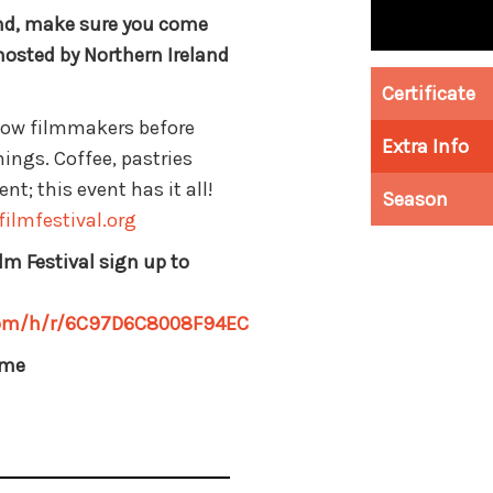
end, make sure you come
hosted by Northern Ireland
Certificate
llow filmmakers before
Extra Info
ings. Coffee, pastries
t; this event has it all!
Season
ilmfestival.org
lm Festival sign up to
.com/h/r/6C97D6C8008F94EC
mme