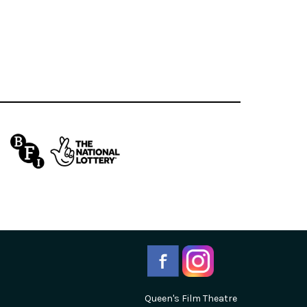
Queen's Film Theatre