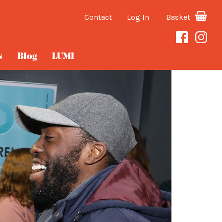
Contact
Log In
Basket
s
Blog
LUMI