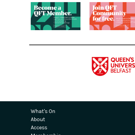
What's On
About
Access