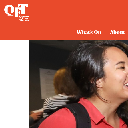
What's On
About