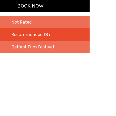
BOOK NOW
Not Rated
Recommended 18+
Belfast Film Festival