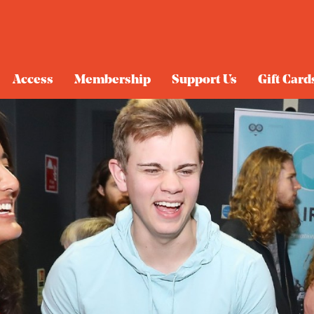
Access
Membership
Support Us
Gift Card