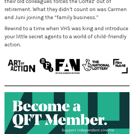
their old colleagues forces the Cortez’ out of
retirement. What they didn’t count on was Carmen
and Juni joining the “family business.”
Rewind to a time when VHS was king and introduce
your little secret agents to a world of child-friendly
action.