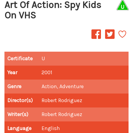
Art Of Action: Spy Kids
On VHS
Certificate
U
Year
2001
Genre
Action, Adventure
Director(s)
Robert Rodriguez
Writer(s)
Robert Rodriguez
Language
English