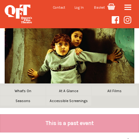
Contact
Log In
Basket
Toggle
naviga
What's On
At A Glance
All Films
Seasons
Accessible Screenings
This is a past event