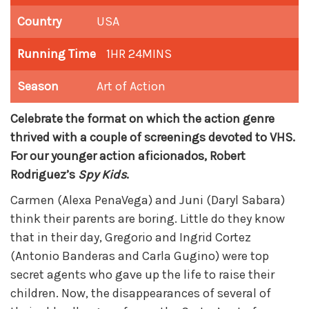
Country
USA
Running Time
1HR 24MINS
Season
Art of Action
Celebrate the format on which the action genre
thrived with a couple of screenings devoted to VHS.
For our younger action aficionados, Robert
Rodriguez’s
Spy Kids
.
Carmen (Alexa PenaVega) and Juni (Daryl Sabara)
think their parents are boring. Little do they know
that in their day, Gregorio and Ingrid Cortez
(Antonio Banderas and Carla Gugino) were top
secret agents who gave up the life to raise their
children. Now, the disappearances of several of