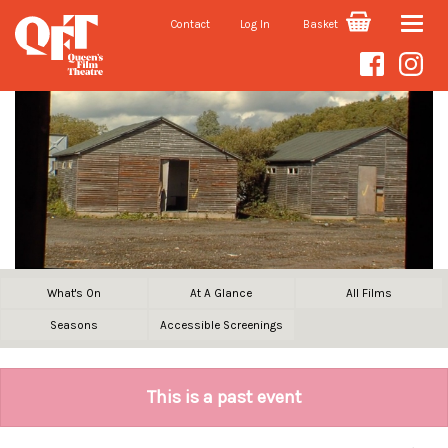
Contact
Log In
Basket
Toggle
naviga
What's On
At A Glance
All Films
Seasons
Accessible Screenings
This is a past event