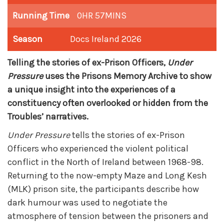
Running Time
0HR 57MINS
Season
Docs Ireland 2026
Telling the stories of ex-Prison Officers,
Under
Pressure
uses the Prisons Memory Archive to show
a unique insight into the experiences of a
constituency often overlooked or hidden from the
Troubles’ narratives.
Under Pressure
tells the stories of ex-Prison
Officers who experienced the violent political
conflict in the North of Ireland between 1968-98.
Returning to the now-empty Maze and Long Kesh
(MLK) prison site, the participants describe how
dark humour was used to negotiate the
atmosphere of tension between the prisoners and