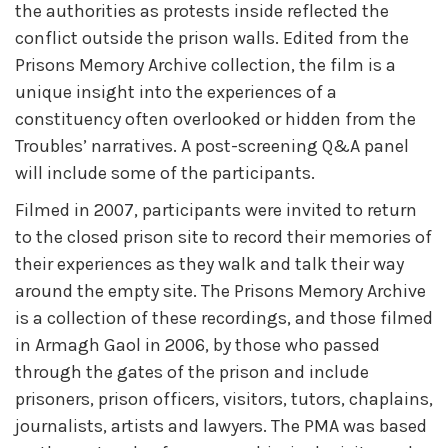
the authorities as protests inside reflected the
conflict outside the prison walls. Edited from the
Prisons Memory Archive collection, the film is a
unique insight into the experiences of a
constituency often overlooked or hidden from the
Troubles’ narratives. A post-screening Q&A panel
will include some of the participants.
Filmed in 2007, participants were invited to return
to the closed prison site to record their memories of
their experiences as they walk and talk their way
around the empty site. The Prisons Memory Archive
is a collection of these recordings, and those filmed
in Armagh Gaol in 2006, by those who passed
through the gates of the prison and include
prisoners, prison officers, visitors, tutors, chaplains,
journalists, artists and lawyers. The PMA was based