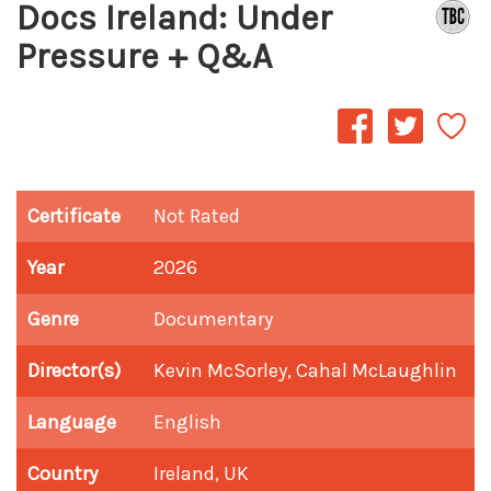
Docs Ireland: Under
Pressure + Q&A
Certificate
Not Rated
Year
2026
Genre
Documentary
Director(s)
Kevin McSorley, Cahal McLaughlin
Language
English
Country
Ireland, UK