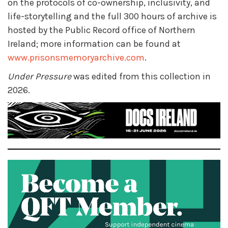
on the protocols of co-ownership, inclusivity, and
life-storytelling and the full 300 hours of archive is
hosted by the Public Record office of Northern
Ireland; more information can be found at
www.prisonsmemoryarchive.com
.
Under Pressure
was edited from this collection in
2026.