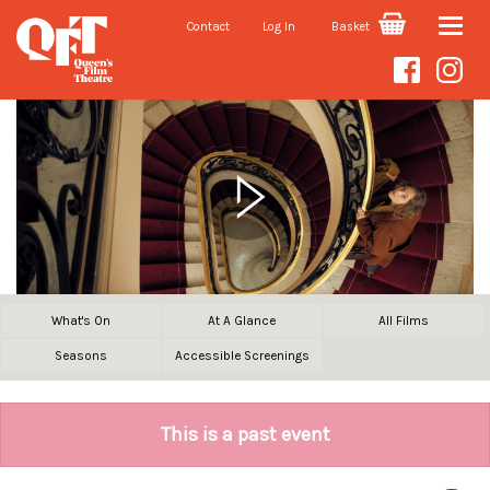
Contact
Log In
Basket
Toggle
naviga
What's On
At A Glance
All Films
Seasons
Accessible Screenings
This is a past event