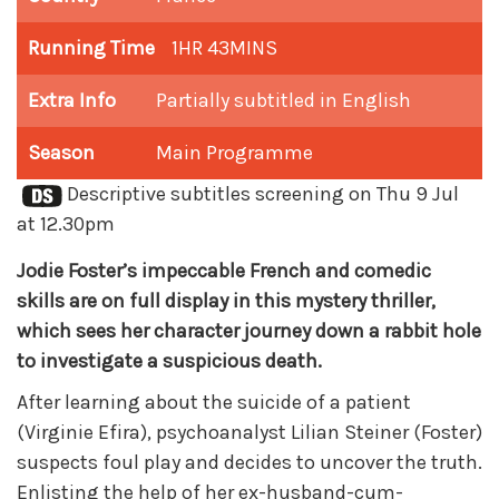
Running Time
1HR 43MINS
Extra Info
Partially subtitled in English
Season
Main Programme
Descriptive subtitles screening on Thu 9 Jul
at 12.30pm
Jodie Foster’s impeccable French and comedic
skills are on full display in this mystery thriller,
which sees her character journey down a rabbit hole
to investigate a suspicious death.
After learning about the suicide of a patient
(Virginie Efira), psychoanalyst Lilian Steiner (Foster)
suspects foul play and decides to uncover the truth.
Enlisting the help of her ex-husband-cum-