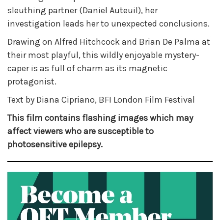
sleuthing partner (Daniel Auteuil), her
investigation leads her to unexpected conclusions.
Drawing on Alfred Hitchcock and Brian De Palma at
their most playful, this wildly enjoyable mystery-
caper is as full of charm as its magnetic
protagonist.
Text by Diana Cipriano, BFI London Film Festival
This film contains flashing images which may
affect viewers who are susceptible to
photosensitive epilepsy.