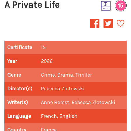
A Private Life
Certificate
15
Year
2026
Genre
Crime, Drama, Thriller
Director(s)
Rebecca Zlotowski
Writer(s)
Anne Berest, Rebecca Zlotowski
Language
French, English
Country
France