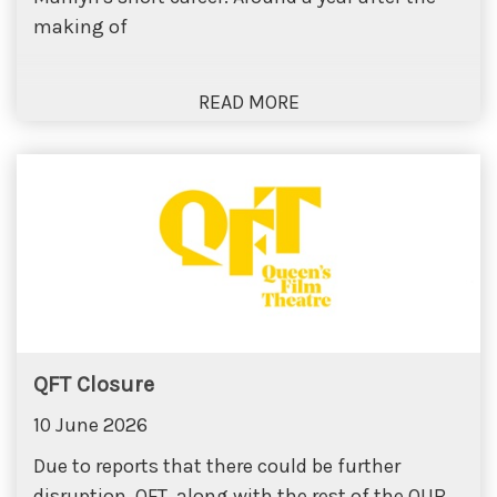
making of
QFT Closure
10 June 2026
Due to reports that there could be further
disruption, QFT, along with the rest of the QUB