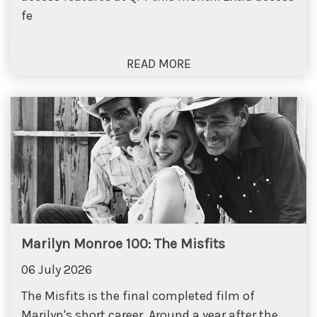
fe
Marilyn Monroe 100: The Misfits
06 July 2026
The Misfits is the final completed film of
Marilyn's short career. Around a year after the