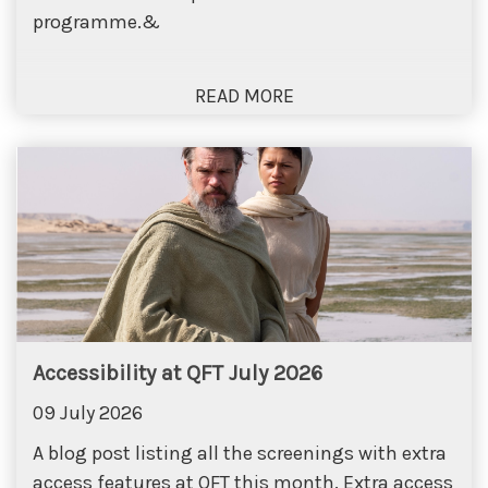
programme.&
Accessibility at QFT July 2026
09 July 2026
A blog post listing all the screenings with extra
access features at QFT this month. Extra access