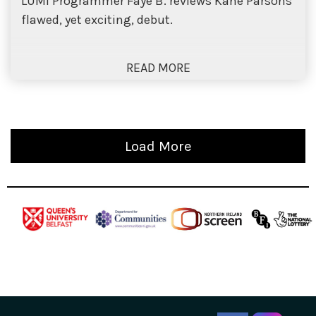
LUMI Programmer Faye B. reviews Kane Parsons’
flawed, yet exciting, debut.
Load More