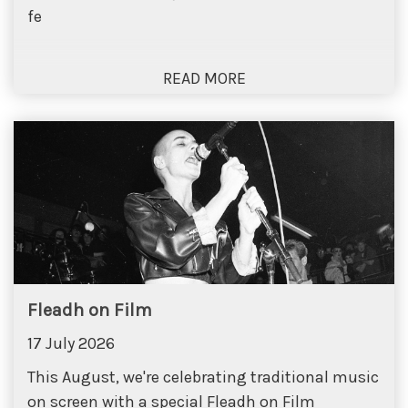
fe
Fleadh on Film
17 July 2026
This August, we're celebrating traditional music
on screen with a special Fleadh on Film