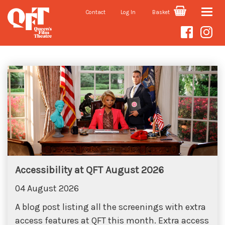
Contact
Log In
Basket
Toggle
Blog
naviga
Accessibility at QFT August 2026
04 August 2026
A blog post listing all the screenings with extra
access features at QFT this month. Extra access