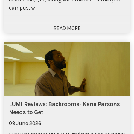
campus, w
LUMI Reviews: Backrooms- Kane Parsons
Needs to Get
09 June 2026