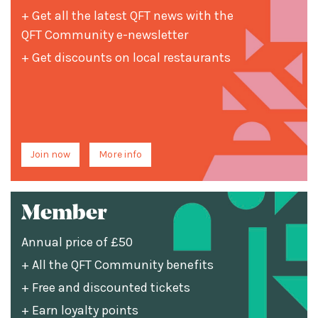
+ Get all the latest QFT news with the
QFT Community e-newsletter
+ Get discounts on local restaurants
Join now
More info
Member
Annual price of £50
+ All the QFT Community benefits
+ Free and discounted tickets
+ Earn loyalty points