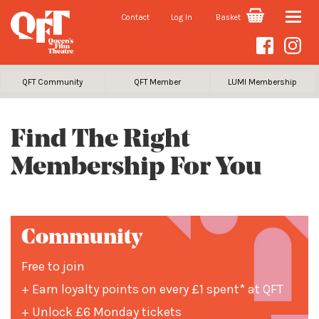
Contact
Log In
Basket
Toggle
naviga
QFT Community
QFT Member
LUMI Membership
Find The Right
Membership For You
Community
Free to join
+ Earn loyalty points on every £1 spent* at QFT
+ Unlock £6 Monday tickets