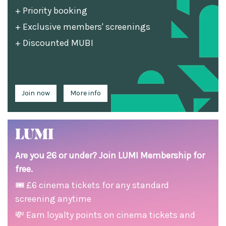
+ Priority booking
+ Exclusive members' screenings
+ Discounted MUBI
Join now
More info
LUMI
Are you 26 or under? Join LUMI Membership for
free.
🎟 £6 cinema tickets for any standard
screening anytime
💸 Earn loyalty points on cinema tickets and