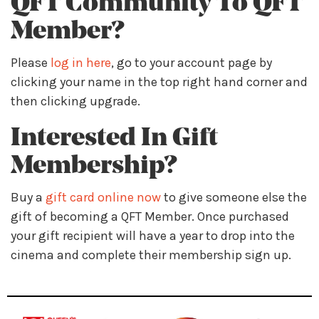
QFT Community To QFT
Member?
Please
log in here
, go to your account page by
clicking your name in the top right hand corner and
then clicking upgrade.
Interested In Gift
Membership?
Buy a
gift card online now
to give someone else the
gift of becoming a QFT Member. Once purchased
your gift recipient will have a year to drop into the
cinema and complete their membership sign up.