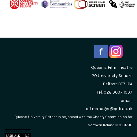
Queen's Film Theatre
20 University Square
Belfast
BT7 1PA
Tel: 028 9097 1097
email:
qftmanager@qub.ac.uk
Queen's University Belfast is registered with the Charity Commission for
Northern Ireland NIC101788