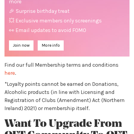
more
🎉 Surprise birthday treat
💥 Exclusive members only screenings
👀 Email updates to avoid FOMO
Join now
More info
Find our full Membership terms and conditions
here
.
*Loyalty points cannot be earned on Donations,
Alcoholic products (in line with Licensing and
Registration of Clubs (Amendment) Act (Northern
Ireland) 2021) or membership itself.
Want To Upgrade From