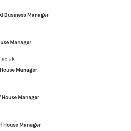
and Business Manager
ouse Manager
.ac.uk
f House Manager
of House Manager
of House Manager