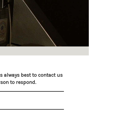
is always best to contact us
rson to respond.