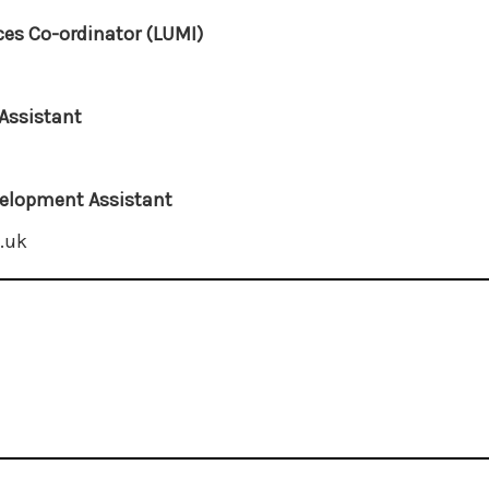
es Co-ordinator (LUMI)
Assistant
elopment Assistant
.uk