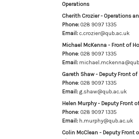
Operations
Cherith Crozier - Operations 
Phone
:
028 9097 1335
Email:
c.crozier@qub.ac.uk
Michael McKenna -
Front of H
Phone
: 028 9097 1335
Email:
michael.mckenna@qub
Gareth Shaw -
Deputy Front o
Phone
: 028 9097 1335
Email:
g.shaw@qub.ac.uk
Helen Murphy -
Deputy Front 
Phone
: 028 9097 1335
Email:
h.murphy@qub.ac.uk
Colin McClean -
Deputy Front 