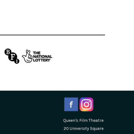
Queen's Film Theatre
20 University Square