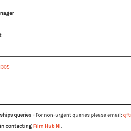
anager
k
t
1305
ships queries -
For non-urgent queries please email:
qf
d in contacting
Film Hub NI
.