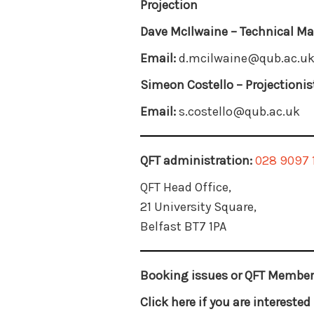
Projection
Dave McIlwaine –
Technical M
Email:
d.mcilwaine@qub.ac.u
Simeon Costello –
Projectionis
Email:
s.costello@qub.ac.uk
QFT administration:
028 9097 
QFT Head Office,
21 University Square,
Belfast BT7 1PA
Booking issues or QFT Member
Click here if you are intereste