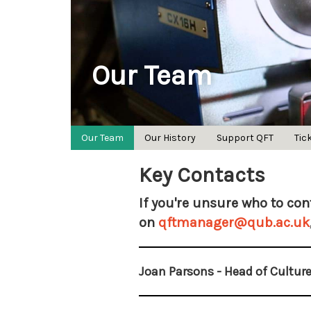
Our Team
Our Team
Our History
Support QFT
Tic
Key Contacts
If you're unsure who to cont
on
qftmanager@qub.ac.uk
Joan Parsons - Head of Culture