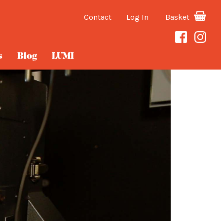
Contact
Log In
Basket
s
Blog
LUMI