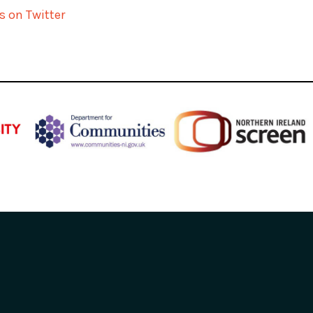
s on Twitter