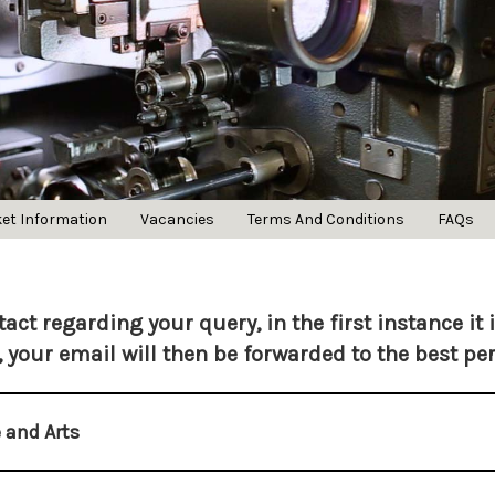
ket Information
Vacancies
Terms And Conditions
FAQs
act regarding your query, in the first instance it 
, your email will then be forwarded to the best pe
 and Arts