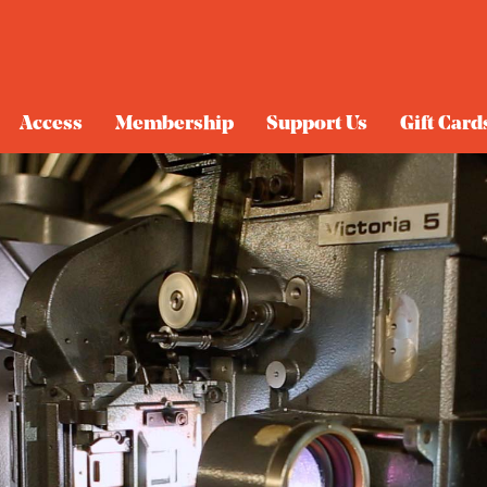
Access
Membership
Support Us
Gift Card