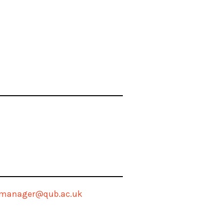
tmanager@qub.ac.uk