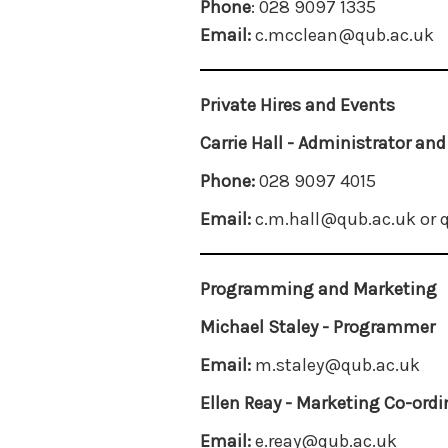
Phone
: 028 9097 1335
Email:
c.mcclean@qub.ac.uk
Private Hires and Events
Carrie Hall - Administrator an
Phone:
028 9097 4015
Email:
c.m.hall@qub.ac.uk or
Programming and Marketing
Michael Staley - Programmer
Email:
m.staley@qub.ac.uk
Ellen Reay - Marketing Co-ordi
Email:
e.reay@qub.ac.uk