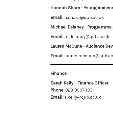
Hannah Sharp - Young Audienc
Email:
h.sharp@qub.ac.uk
Michael Delaney - Programme 
Email:
m.delaney@qub.ac.uk
Lauren McCune - Audience Dev
Email:
lauren.mccune@qub.ac
Finance
Sarah Kelly –
Finance Officer
Phone:
028 9097 1331
Email:
s.kelly@qub.ac.uk