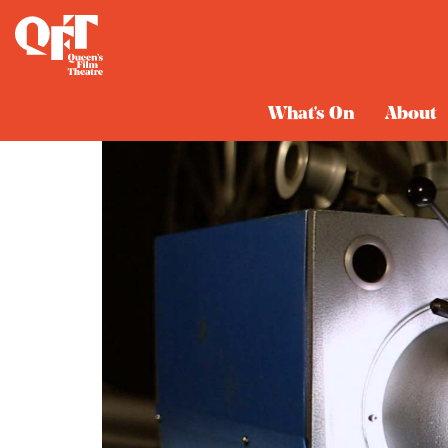
What's On
About