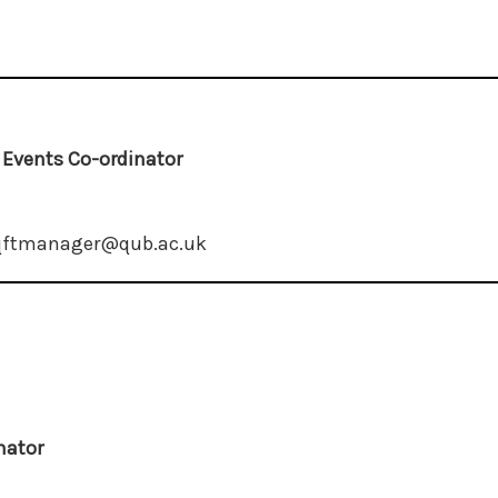
d Events Co-ordinator
 qftmanager@qub.ac.uk
nator