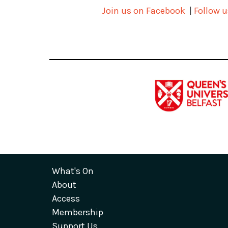
Join us on Facebook
|
Follow u
What's On
About
Access
Membership
Support Us